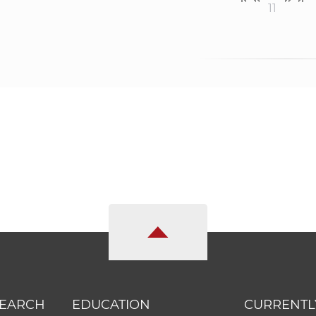
11
SEARCH
EDUCATION
CURRENTL