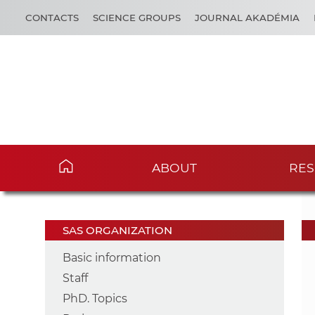
CONTACTS
SCIENCE GROUPS
JOURNAL AKADÉMIA
ABOUT
RES
SAS ORGANIZATION
Basic information
Staff
PhD. Topics