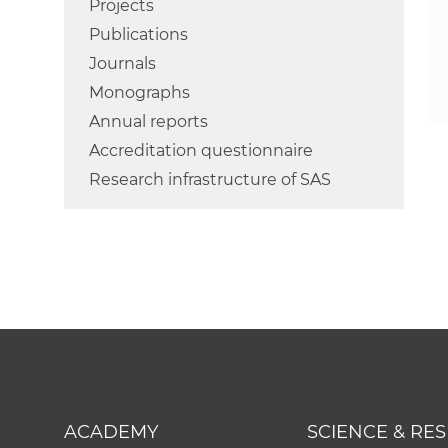
Projects
Publications
Journals
Monographs
Annual reports
Accreditation questionnaire
Research infrastructure of SAS
ACADEMY
SCIENCE & RE