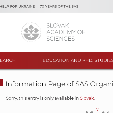
HELP FOR UKRAINE
70 YEARS OF THE SAS
SLOVAK
ACADEMY OF
SCIENCES
EARCH
EDUCATION AND PHD. STUDIE
Information Page of SAS Organi
Sorry, this entry is only available in
Slovak
.
7