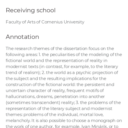
Receiving school
Faculty of Arts of Comenius University
Annotation
The research themes of the dissertation focus on the
following areas: 1. the peculiarities of the modeling of the
fictional world and the representation of reality in
modernist texts (in contrast, for example, to the literary
trend of realism); 2. the world as a psychic projection of
the subject and the resulting implications for the
construction of the fictional world: the persistent and
uncertain character of reality, frequent motifs of
hallucinations, dreams, penetration into another
(sometimes transcendent) reality; 3. the problems of the
representation of the literary subject and modernist
themes: problems of the individual, mortal love,
melancholy. It is also possible to choose a monograph on
the work of one author, for example, Ivan Minárik, or to