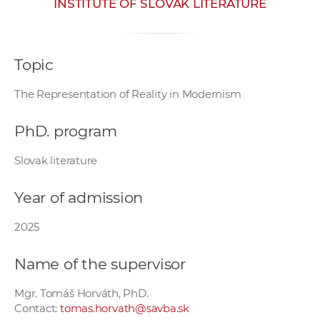
INSTITUTE OF SLOVAK LITERATURE
w
o
r
Topic
k
e
The Representation of Reality in Modernism
r
s
PhD. program
Slovak literature
Year of admission
2025
Name of the supervisor
Mgr. Tomáš Horváth, PhD.
Contact:
tomas.horvath@savba.sk