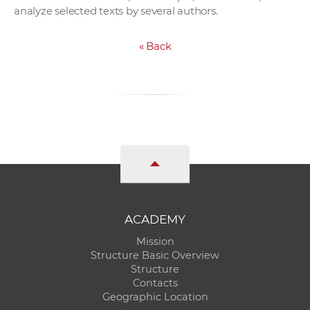
analyze selected texts by several authors.
«
Back
ACADEMY
Mission
Structure Basic Overview
Structure
Contacts
Geographic Location