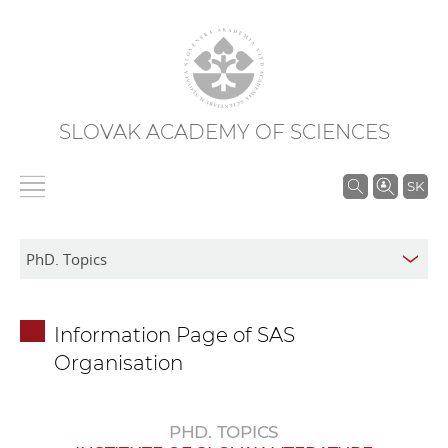
SLOVAK ACADEMY OF SCIENCES
S
SK
e
a
r
c
h
Information Page of SAS
i
Organisation
n
S
A
PHD. TOPICS
S