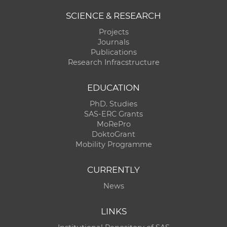
SCIENCE & RESEARCH
Projects
Journals
Publications
Research Infracstructure
EDUCATION
PhD. Studies
SAS-ERC Grants
MoRePro
DoktoGrant
Mobility Programme
CURRENTLY
News
LINKS