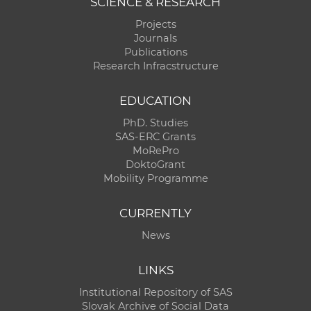
SCIENCE & RESEARCH
Projects
Journals
Publications
Research Infracstructure
EDUCATION
PhD. Studies
SAS-ERC Grants
MoRePro
DoktoGrant
Mobility Programme
CURRENTLY
News
LINKS
Institutional Repository of SAS
Slovak Archive of Social Data