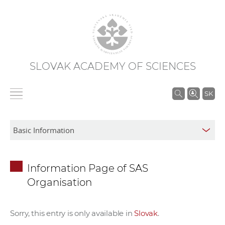
SLOVAK ACADEMY OF SCIENCES
S
SK
e
a
r
c
h
Information Page of SAS
i
Organisation
n
S
A
Sorry, this entry is only available in
Slovak
.
S