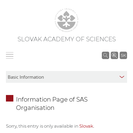
SLOVAK ACADEMY OF SCIENCES
S
SK
e
a
r
c
h
Information Page of SAS
i
Organisation
n
S
A
Sorry, this entry is only available in
Slovak
.
S