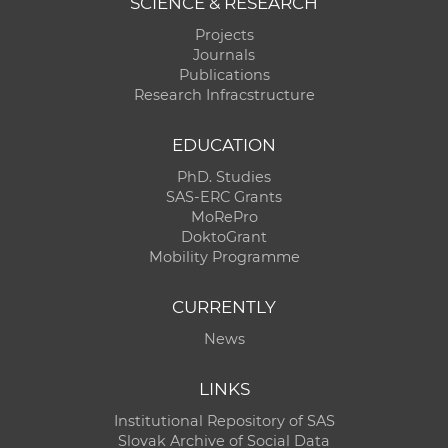
SCIENCE & RESEARCH
Projects
Journals
Publications
Research Infracstructure
EDUCATION
PhD. Studies
SAS-ERC Grants
MoRePro
DoktoGrant
Mobility Programme
CURRENTLY
News
LINKS
Institutional Repository of SAS
Slovak Archive of Social Data