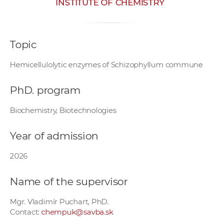
INSTITUTE OF CHEMISTRY
w
o
r
Topic
k
e
Hemicellulolytic enzymes of Schizophyllum commune
r
s
PhD. program
Biochemistry, Biotechnologies
Year of admission
2026
Name of the supervisor
Mgr. Vladimír Puchart, PhD.
Contact:
chempuk@savba.sk