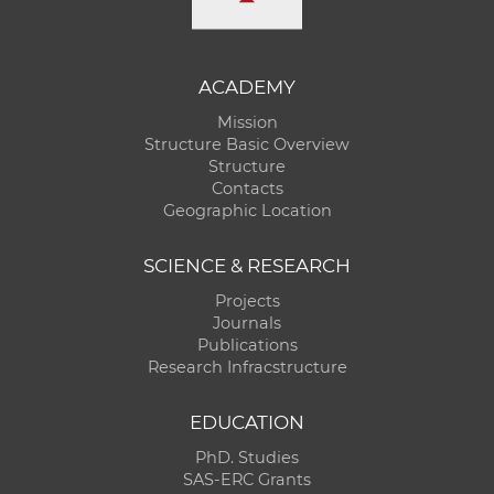
ACADEMY
Mission
Structure Basic Overview
Structure
Contacts
Geographic Location
SCIENCE & RESEARCH
Projects
Journals
Publications
Research Infracstructure
EDUCATION
PhD. Studies
SAS-ERC Grants