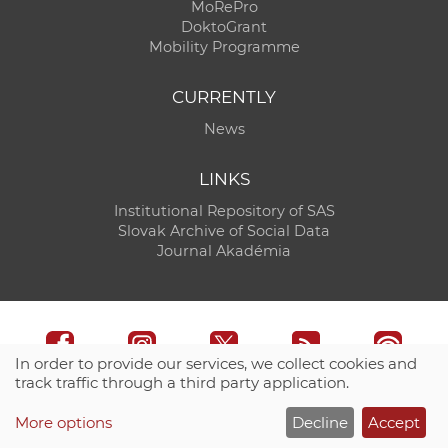
MoRePro
DoktoGrant
Mobility Programme
CURRENTLY
News
LINKS
Institutional Repository of SAS
Slovak Archive of Social Data
Journal Akadémia
In order to provide our services, we collect cookies and
track traffic through a third party application.
Technical support:
CO SAS - Computing Centre of SAS
More options
Decline
Accept
Site map