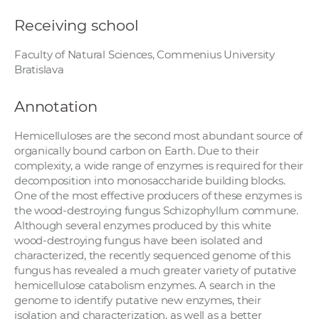
Receiving school
Faculty of Natural Sciences, Commenius University
Bratislava
Annotation
Hemicelluloses are the second most abundant source of
organically bound carbon on Earth. Due to their
complexity, a wide range of enzymes is required for their
decomposition into monosaccharide building blocks.
One of the most effective producers of these enzymes is
the wood-destroying fungus Schizophyllum commune.
Although several enzymes produced by this white
wood-destroying fungus have been isolated and
characterized, the recently sequenced genome of this
fungus has revealed a much greater variety of putative
hemicellulose catabolism enzymes. A search in the
genome to identify putative new enzymes, their
isolation and characterization, as well as a better