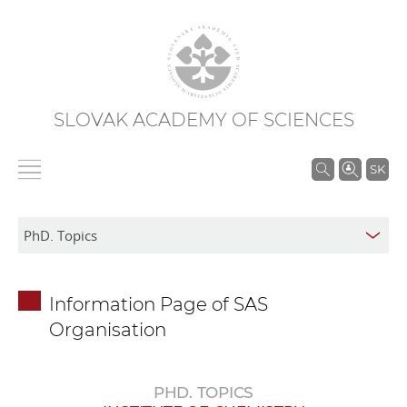
SLOVAK ACADEMY OF SCIENCES
S
SK
e
a
r
c
h
Information Page of SAS
i
Organisation
n
S
A
PHD. TOPICS
S