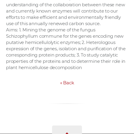
understanding of the collaboration between these new
and currently known enzymes will contribute to our
efforts to make efficient and environmentally friendly
use of this annually renewed carbon source.
Aims: 1. Mining the genome of the fungus
Schizophyllum commune for the genes encoding new
putative hemicellulolytic enzymes; 2. Heterologous
expression of the genes, isolation and purification of the
corresponding protein products; 3. To study catalytic
properties of the proteins and to determine their role in
plant hemicellulose decomposition
«
Back