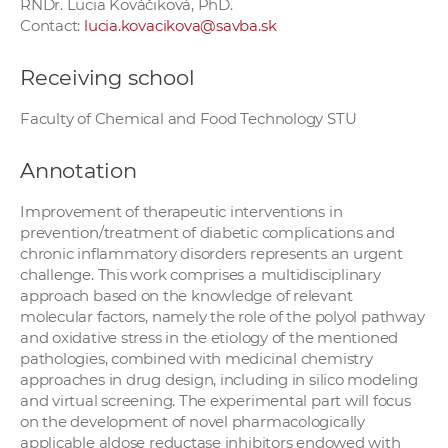
RNDr. Lucia Kováčiková, PhD.
Contact:
lucia.kovacikova@savba.sk
Receiving school
Faculty of Chemical and Food Technology STU
Annotation
Improvement of therapeutic interventions in
prevention/treatment of diabetic complications and
chronic inflammatory disorders represents an urgent
challenge. This work comprises a multidisciplinary
approach based on the knowledge of relevant
molecular factors, namely the role of the polyol pathway
and oxidative stress in the etiology of the mentioned
pathologies, combined with medicinal chemistry
approaches in drug design, including in silico modeling
and virtual screening. The experimental part will focus
on the development of novel pharmacologically
applicable aldose reductase inhibitors endowed with