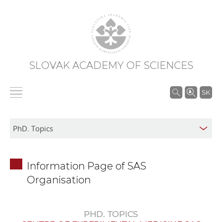
SLOVAK ACADEMY OF SCIENCES
S
SK
e
a
r
c
h
Information Page of SAS
i
Organisation
n
S
A
PHD. TOPICS
S