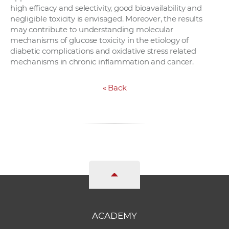
high efficacy and selectivity, good bioavailability and
negligible toxicity is envisaged. Moreover, the results
may contribute to understanding molecular
mechanisms of glucose toxicity in the etiology of
diabetic complications and oxidative stress related
mechanisms in chronic inflammation and cancer.
«
Back
ACADEMY