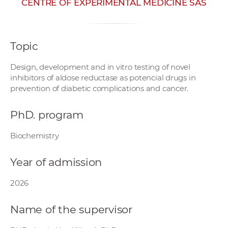
CENTRE OF EXPERIMENTAL MEDICINE SAS
w
o
r
Topic
k
e
Design, development and in vitro testing of novel
r
inhibitors of aldose reductase as potencial drugs in
s
prevention of diabetic complications and cancer.
PhD. program
Biochemistry
Year of admission
2026
Name of the supervisor