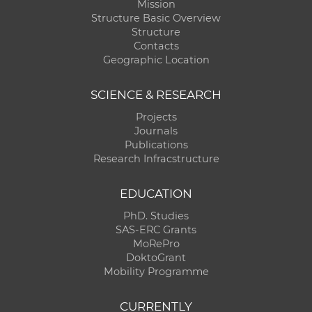
Mission
Structure Basic Overview
Structure
Contacts
Geographic Location
SCIENCE & RESEARCH
Projects
Journals
Publications
Research Infracstructure
EDUCATION
PhD. Studies
SAS-ERC Grants
MoRePro
DoktoGrant
Mobility Programme
CURRENTLY