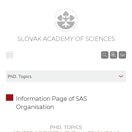
SLOVAK ACADEMY OF SCIENCES
S
SK
e
a
r
c
h
Information Page of SAS
i
Organisation
n
S
A
PHD. TOPICS
S