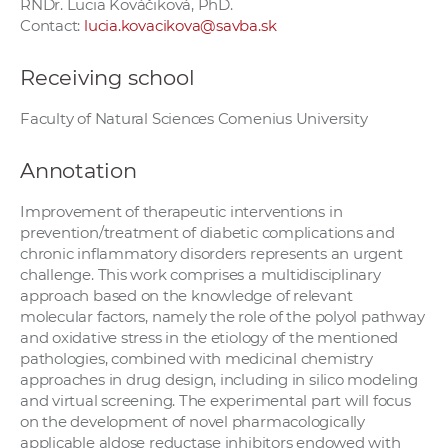
RNDr. Lucia Kováčiková, PhD.
Contact:
lucia.kovacikova@savba.sk
Receiving school
Faculty of Natural Sciences Comenius University
Annotation
Improvement of therapeutic interventions in
prevention/treatment of diabetic complications and
chronic inflammatory disorders represents an urgent
challenge. This work comprises a multidisciplinary
approach based on the knowledge of relevant
molecular factors, namely the role of the polyol pathway
and oxidative stress in the etiology of the mentioned
pathologies, combined with medicinal chemistry
approaches in drug design, including in silico modeling
and virtual screening. The experimental part will focus
on the development of novel pharmacologically
applicable aldose reductase inhibitors endowed with