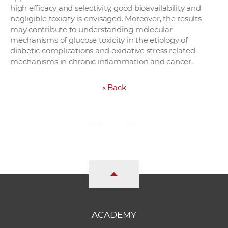
high efficacy and selectivity, good bioavailability and
negligible toxicity is envisaged. Moreover, the results
may contribute to understanding molecular
mechanisms of glucose toxicity in the etiology of
diabetic complications and oxidative stress related
mechanisms in chronic inflammation and cancer.
«
Back
ACADEMY