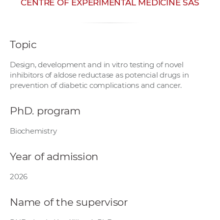
CENTRE OF EXPERIMENTAL MEDICINE SAS
w
o
r
Topic
k
e
Design, development and in vitro testing of novel
r
inhibitors of aldose reductase as potencial drugs in
s
prevention of diabetic complications and cancer.
PhD. program
Biochemistry
Year of admission
2026
Name of the supervisor