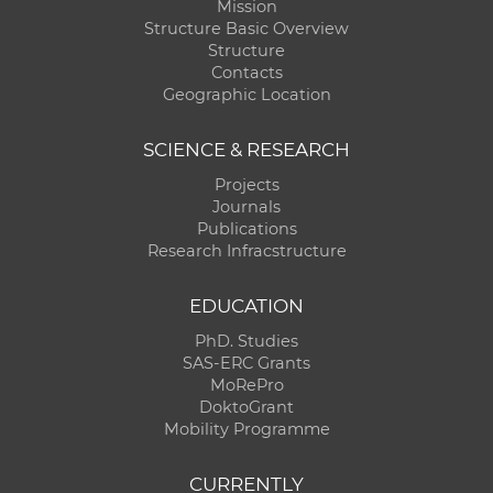
Mission
Structure Basic Overview
Structure
Contacts
Geographic Location
SCIENCE & RESEARCH
Projects
Journals
Publications
Research Infracstructure
EDUCATION
PhD. Studies
SAS-ERC Grants
MoRePro
DoktoGrant
Mobility Programme
CURRENTLY