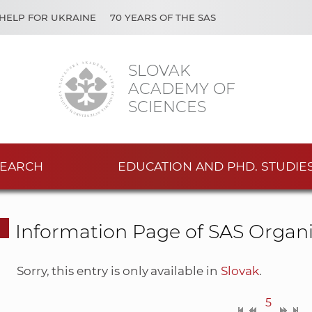
HELP FOR UKRAINE
70 YEARS OF THE SAS
SLOVAK
ACADEMY OF
SCIENCES
EARCH
EDUCATION AND PHD. STUDIE
Information Page of SAS Organi
Sorry, this entry is only available in
Slovak
.
5