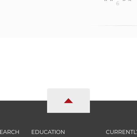
6
SEARCH
EDUCATION
CURRENTL