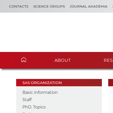
CONTACTS
SCIENCE GROUPS
JOURNAL AKADÉMIA
ABOUT
RES
SAS ORGANIZATION
Basic information
Staff
PhD. Topics