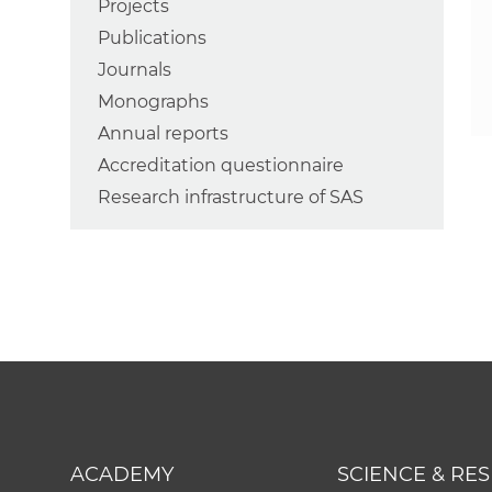
Projects
Publications
Journals
Monographs
Annual reports
Accreditation questionnaire
Research infrastructure of SAS
ACADEMY
SCIENCE & RE