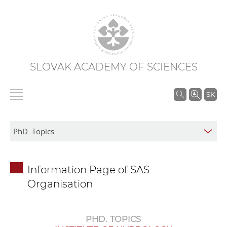
SLOVAK ACADEMY OF SCIENCES
S
SK
e
a
r
c
h
Information Page of SAS
i
Organisation
n
S
A
PHD. TOPICS
S