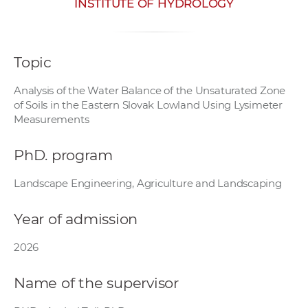
INSTITUTE OF HYDROLOGY
w
o
r
Topic
k
e
Analysis of the Water Balance of the Unsaturated Zone
r
of Soils in the Eastern Slovak Lowland Using Lysimeter
s
Measurements
PhD. program
Landscape Engineering, Agriculture and Landscaping
Year of admission
2026
Name of the supervisor