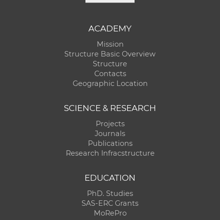
ACADEMY
Mission
Structure Basic Overview
Structure
Contacts
Geographic Location
SCIENCE & RESEARCH
Projects
Journals
Publications
Research Infracstructure
EDUCATION
PhD. Studies
SAS-ERC Grants
MoRePro