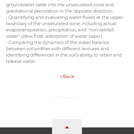
groundwater table into the unsaturated zone and
gravitational percolation in the opposite direction.
• Quantifying and evaluating water fluxes at the upper
boundary of the unsaturated zone, including actual
evapotranspiration, precipitation, and “non-rainfall
water” (dew, frost, adsorption of water vapor).
• Comparing the dynamics of the water balance
between soil profiles with different textures and
identifying differences in the soil’s ability to retain and
release water.
«
Back