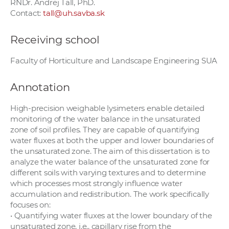
RNDr. Andrej Tall, PhD.
Contact:
tall@uh.savba.sk
Receiving school
Faculty of Horticulture and Landscape Engineering SUA
Annotation
High-precision weighable lysimeters enable detailed
monitoring of the water balance in the unsaturated
zone of soil profiles. They are capable of quantifying
water fluxes at both the upper and lower boundaries of
the unsaturated zone. The aim of this dissertation is to
analyze the water balance of the unsaturated zone for
different soils with varying textures and to determine
which processes most strongly influence water
accumulation and redistribution. The work specifically
focuses on:
• Quantifying water fluxes at the lower boundary of the
unsaturated zone, i.e., capillary rise from the