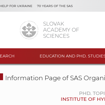
HELP FOR UKRAINE
70 YEARS OF THE SAS
SLOVAK
ACADEMY OF
SCIENCES
EARCH
EDUCATION AND PHD. STUDIE
Information Page of SAS Organi
PHD. TOP
INSTITUTE OF H