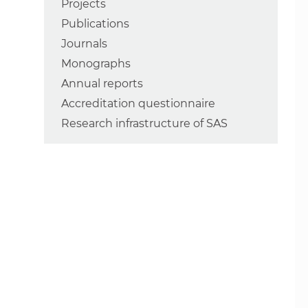
Projects
Publications
Journals
Monographs
Annual reports
Accreditation questionnaire
Research infrastructure of SAS