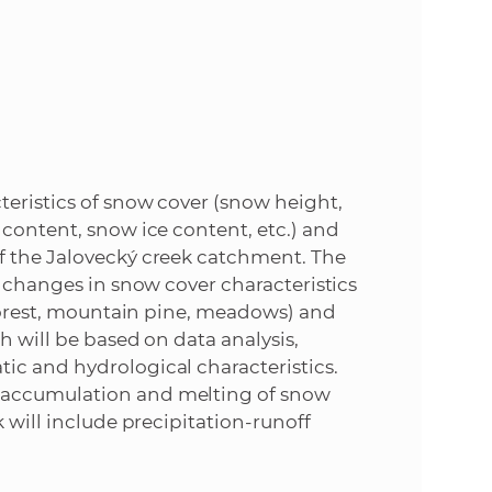
e
teristics of snow cover (snow height,
 content, snow ice content, etc.) and
f the Jalovecký creek catchment. The
l changes in snow cover characteristics
 (forest, mountain pine, meadows) and
h will be based on data analysis,
ic and hydrological characteristics.
 accumulation and melting of snow
 will include precipitation-runoff