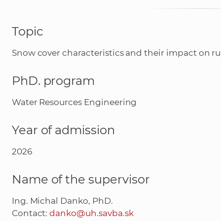
Topic
Snow cover characteristics and their impact on r
PhD. program
Water Resources Engineering
Year of admission
2026
Name of the supervisor
Ing. Michal Danko, PhD.
Contact:
danko@uh.savba.sk