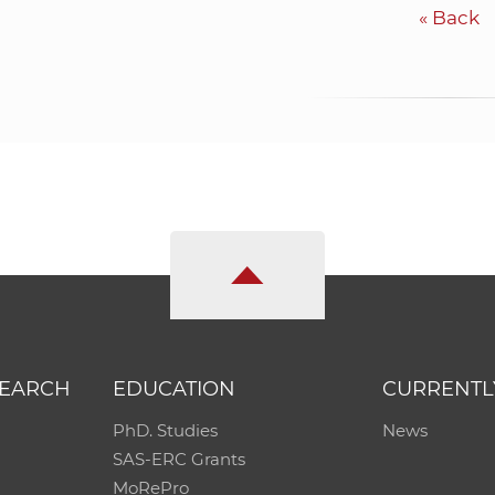
«
Back
SEARCH
EDUCATION
CURRENTL
PhD. Studies
News
SAS-ERC Grants
MoRePro