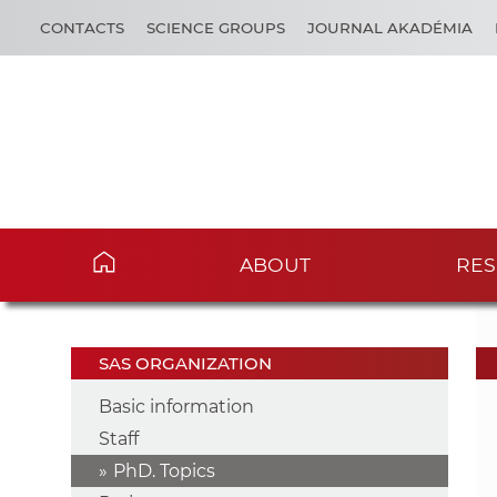
CONTACTS
SCIENCE GROUPS
JOURNAL AKADÉMIA
ABOUT
RES
SAS ORGANIZATION
Basic information
Staff
PhD. Topics