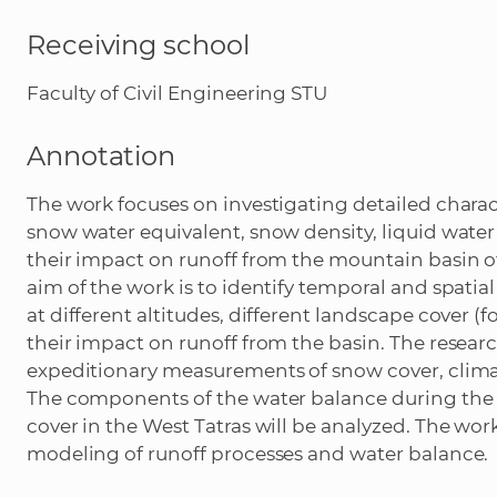
Receiving school
Faculty of Civil Engineering STU
Annotation
The work focuses on investigating detailed charac
snow water equivalent, snow density, liquid water
their impact on runoff from the mountain basin o
aim of the work is to identify temporal and spatia
at different altitudes, different landscape cover
their impact on runoff from the basin. The researc
expeditionary measurements of snow cover, climat
The components of the water balance during the
cover in the West Tatras will be analyzed. The work
modeling of runoff processes and water balance.