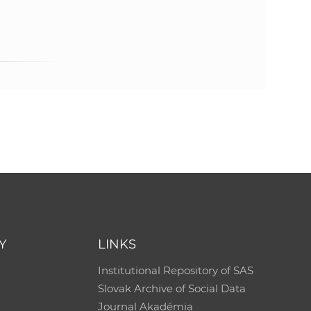
Y
LINKS
Institutional Repository of SAS
Slovak Archive of Social Data
Journal Akadémia