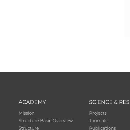
ACADEMY
SCIENCE & RE
Mission
Projects
Structure Basic Overview
Journals
Structure
Publications