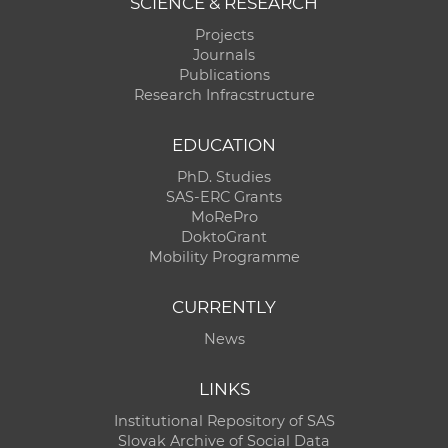
SCIENCE & RESEARCH
Projects
Journals
Publications
Research Infracstructure
EDUCATION
PhD. Studies
SAS-ERC Grants
MoRePro
DoktoGrant
Mobility Programme
CURRENTLY
News
LINKS
Institutional Repository of SAS
Slovak Archive of Social Data