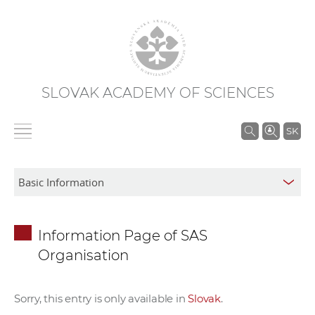
SLOVAK ACADEMY OF SCIENCES
S
SK
e
a
r
c
h
Information Page of SAS
i
Organisation
n
S
A
Sorry, this entry is only available in
Slovak
.
S