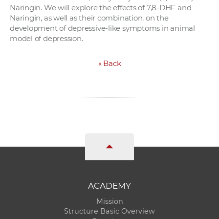
Naringin. We will explore the effects of 7,8-DHF and
Naringin, as well as their combination, on the
development of depressive-like symptoms in animal
model of depression.
«
Back
ACADEMY
Mission
Structure Basic Overview