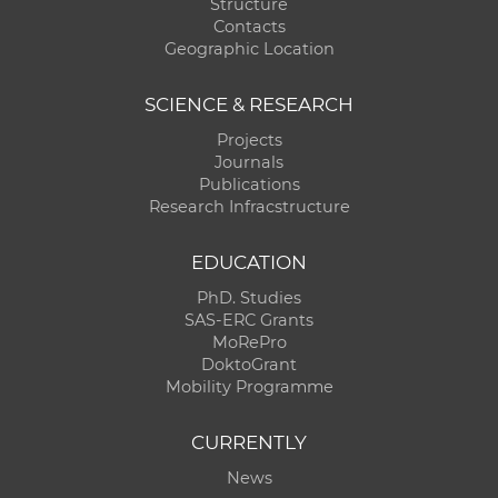
Structure
Contacts
Geographic Location
SCIENCE & RESEARCH
Projects
Journals
Publications
Research Infracstructure
EDUCATION
PhD. Studies
SAS-ERC Grants
MoRePro
DoktoGrant
Mobility Programme
CURRENTLY
News