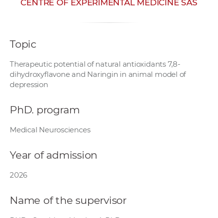
CENTRE OF EXPERIMENTAL MEDICINE SAS
w
o
r
Topic
k
e
Therapeutic potential of natural antioxidants 7,8-
r
dihydroxyflavone and Naringin in animal model of
s
depression
PhD. program
Medical Neurosciences
Year of admission
2026
Name of the supervisor