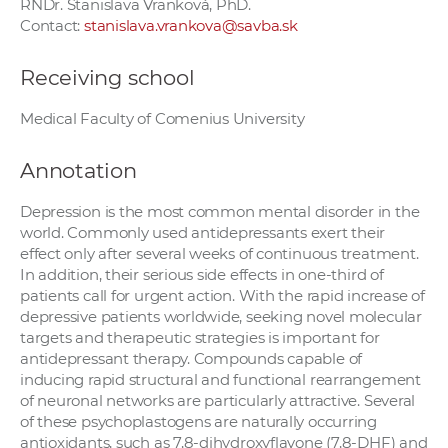
RNDr. Stanislava Vranková, PhD.
Contact:
stanislava.vrankova@savba.sk
Receiving school
Medical Faculty of Comenius University
Annotation
Depression is the most common mental disorder in the
world. Commonly used antidepressants exert their
effect only after several weeks of continuous treatment.
In addition, their serious side effects in one-third of
patients call for urgent action. With the rapid increase of
depressive patients worldwide, seeking novel molecular
targets and therapeutic strategies is important for
antidepressant therapy. Compounds capable of
inducing rapid structural and functional rearrangement
of neuronal networks are particularly attractive. Several
of these psychoplastogens are naturally occurring
antioxidants, such as 7,8-dihydroxyflavone (7,8-DHF) and