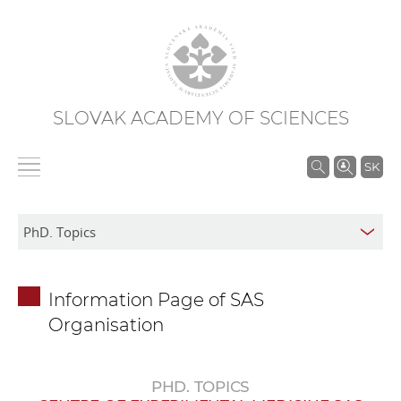
SLOVAK ACADEMY OF SCIENCES
S
SK
e
a
r
c
h
Information Page of SAS
i
Organisation
n
S
A
PHD. TOPICS
S