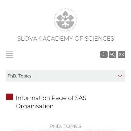
SLOVAK ACADEMY OF SCIENCES
S
SK
e
a
r
c
h
Information Page of SAS
i
Organisation
n
S
A
PHD. TOPICS
S