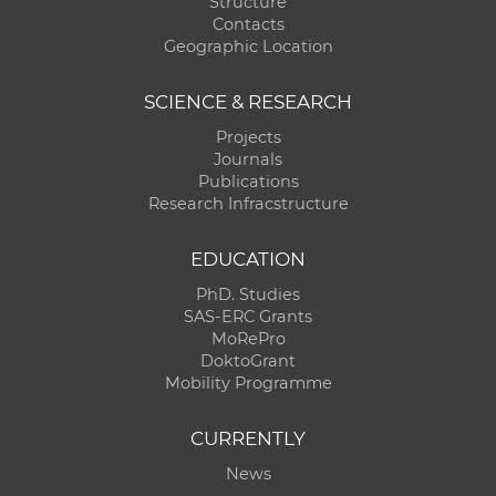
Structure
Contacts
Geographic Location
SCIENCE & RESEARCH
Projects
Journals
Publications
Research Infracstructure
EDUCATION
PhD. Studies
SAS-ERC Grants
MoRePro
DoktoGrant
Mobility Programme
CURRENTLY
News