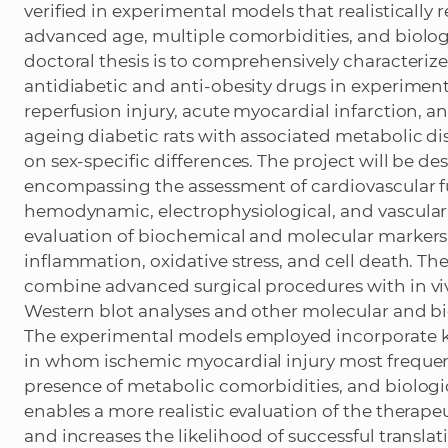
verified in experimental models that realistically r
advanced age, multiple comorbidities, and biologic
doctoral thesis is to comprehensively characterize 
antidiabetic and anti-obesity drugs in experimen
reperfusion injury, acute myocardial infarction, an
ageing diabetic rats with associated metabolic dis
on sex-specific differences. The project will be de
encompassing the assessment of cardiovascular fu
hemodynamic, electrophysiological, and vascula
evaluation of biochemical and molecular markers
inflammation, oxidative stress, and cell death. T
combine advanced surgical procedures with in viv
Western blot analyses and other molecular and 
The experimental models employed incorporate key
in whom ischemic myocardial injury most frequen
presence of metabolic comorbidities, and biologic
enables a more realistic evaluation of the therape
and increases the likelihood of successful transla