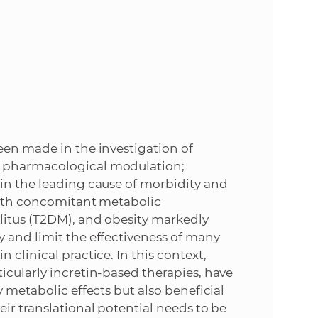
e
een made in the investigation of
s pharmacological modulation;
ain the leading cause of morbidity and
 with concomitant metabolic
litus (T2DM), and obesity markedly
 and limit the effectiveness of many
clinical practice. In this context,
icularly incretin-based therapies, have
y metabolic effects but also beneficial
ir translational potential needs to be