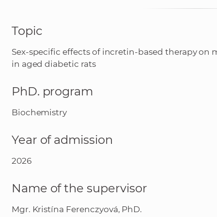
Topic
Sex-specific effects of incretin-based therapy on
in aged diabetic rats
PhD. program
Biochemistry
Year of admission
2026
Name of the supervisor
Mgr. Kristína Ferenczyová, PhD.