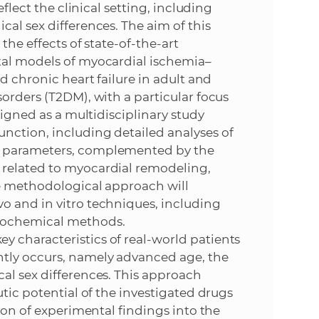
eflect the clinical setting, including
al sex differences. The aim of this
the effects of state-of-the-art
tal models of myocardial ischemia–
d chronic heart failure in adult and
orders (T2DM), with a particular focus
signed as a multidisciplinary study
nction, including detailed analyses of
r parameters, complemented by the
 related to myocardial remodeling,
he methodological approach will
o and in vitro techniques, including
biochemical methods.
 characteristics of real-world patients
tly occurs, namely advanced age, the
al sex differences. This approach
utic potential of the investigated drugs
tion of experimental findings into the