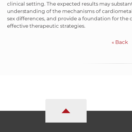
clinical setting. The expected results may substan
understanding of the mechanisms of cardiometabo
sex differences, and provide a foundation for th
effective therapeutic strategies.
«
Back