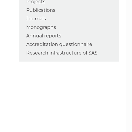
Projects
Publications
Journals
Monographs
Annual reports
Accreditation questionnaire
Research infrastructure of SAS