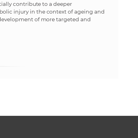
tially contribute to a deeper
lic injury in the context of ageing and
e development of more targeted and