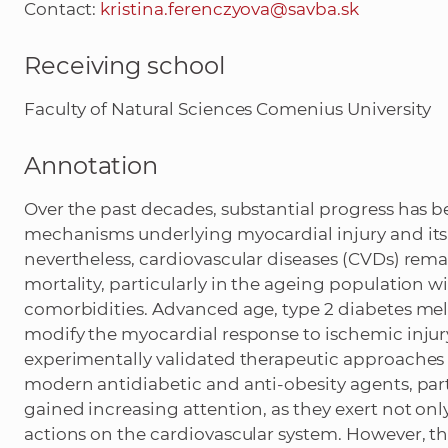
Contact:
kristina.ferenczyova@savba.sk
Receiving school
Faculty of Natural Sciences Comenius University
Annotation
Over the past decades, substantial progress has b
mechanisms underlying myocardial injury and it
nevertheless, cardiovascular diseases (CVDs) rem
mortality, particularly in the ageing population
comorbidities. Advanced age, type 2 diabetes mel
modify the myocardial response to ischemic injury
experimentally validated therapeutic approaches in 
modern antidiabetic and anti-obesity agents, part
gained increasing attention, as they exert not onl
actions on the cardiovascular system. However, the