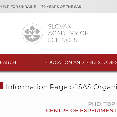
HELP FOR UKRAINE
70 YEARS OF THE SAS
SLOVAK
ACADEMY OF
SCIENCES
EARCH
EDUCATION AND PHD. STUDIE
Information Page of SAS Organi
PHD. TOP
CENTRE OF EXPERIMENT