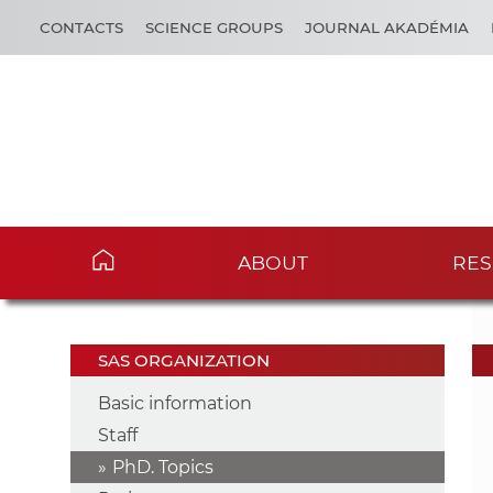
CONTACTS
SCIENCE GROUPS
JOURNAL AKADÉMIA
ABOUT
RES
SAS ORGANIZATION
Basic information
Staff
PhD. Topics