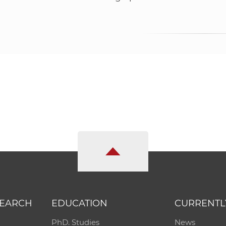
SEARCH
EDUCATION
CURRENTL
PhD. Studies
News