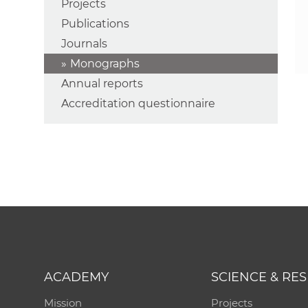
Projects
Publications
Journals
Monographs
Annual reports
Accreditation questionnaire
ACADEMY
SCIENCE & RE
Mission
Projects