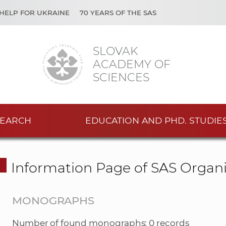
HELP FOR UKRAINE
70 YEARS OF THE SAS
SLOVAK
ACADEMY OF
SCIENCES
EARCH
EDUCATION AND PHD. STUDIE
Information Page of SAS Organi
MONOGRAPHS
Number of found monographs: 0 records