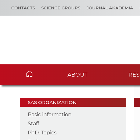
CONTACTS
SCIENCE GROUPS
JOURNAL AKADÉMIA
ABOUT
RES
SAS ORGANIZATION
Basic information
Staff
PhD. Topics