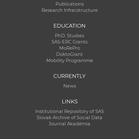
Publications
Research Infracstructure
EDUCATION
PhD. Studies
SAS-ERC Grants
MoRePro
DoktoGrant
Mobility Programme
CURRENTLY
News
LINKS
Institutional Repository of SAS
Slovak Archive of Social Data
Journal Akadémia