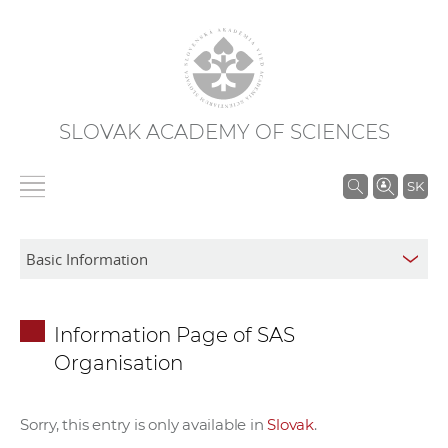
SLOVAK ACADEMY OF SCIENCES
S
SK
e
a
r
c
h
Information Page of SAS
i
Organisation
n
S
A
Sorry, this entry is only available in
Slovak
.
S