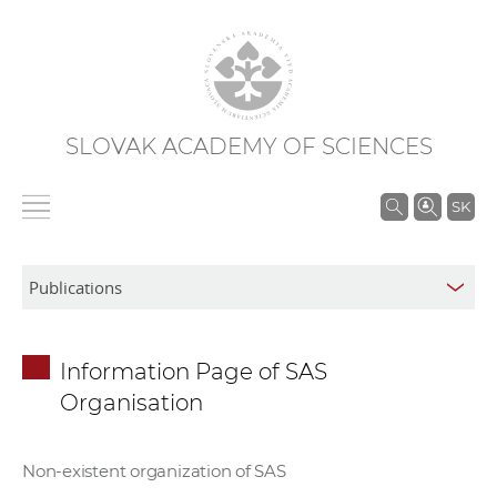
SLOVAK ACADEMY OF SCIENCES
S
SK
e
a
r
c
h
Information Page of SAS
i
Organisation
n
S
A
Non-existent organization of SAS
S