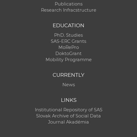
Publications
Research Infracstructure
EDUCATION
PhD. Studies
SAS-ERC Grants
MoRePro
DoktoGrant
Mobility Programme
CURRENTLY
News
LINKS
Institutional Repository of SAS
Slovak Archive of Social Data
Journal Akadémia