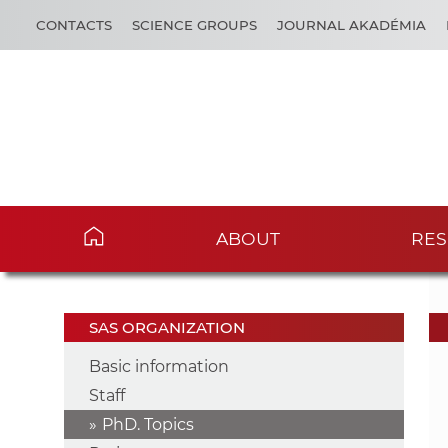
CONTACTS
SCIENCE GROUPS
JOURNAL AKADÉMIA
ABOUT
RES
SAS ORGANIZATION
Basic information
Staff
PhD. Topics