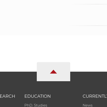
SEARCH
EDUCATION
CURRENTL
PhD. Studies
News