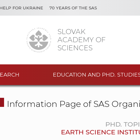
HELP FOR UKRAINE
70 YEARS OF THE SAS
SLOVAK
ACADEMY OF
SCIENCES
EARCH
EDUCATION AND PHD. STUDIE
Information Page of SAS Organi
PHD. TOP
EARTH SCIENCE INSTIT