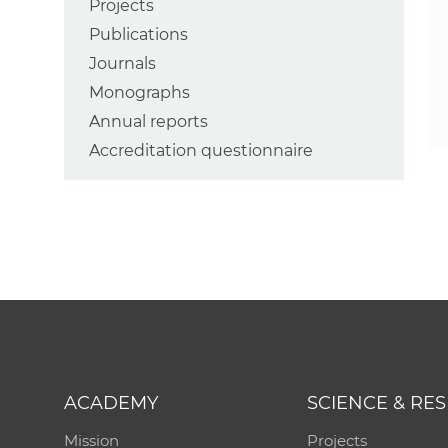
Projects
Publications
Journals
Monographs
Annual reports
Accreditation questionnaire
ACADEMY
SCIENCE & RE
Mission
Projects