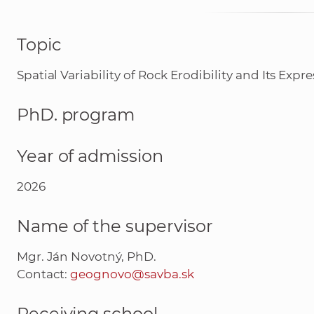
Topic
Spatial Variability of Rock Erodibility and Its E
PhD. program
Year of admission
2026
Name of the supervisor
Mgr. Ján Novotný, PhD.
Contact:
geognovo@savba.sk
Receiving school