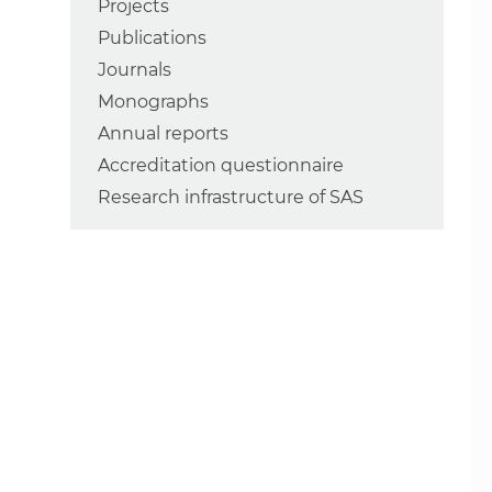
Projects
Publications
Journals
Monographs
Annual reports
Accreditation questionnaire
Research infrastructure of SAS