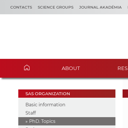
CONTACTS
SCIENCE GROUPS
JOURNAL AKADÉMIA
ABOUT
RES
SAS ORGANIZATION
Basic information
Staff
PhD. Topics