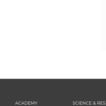
ACADEMY
SCIENCE & RE