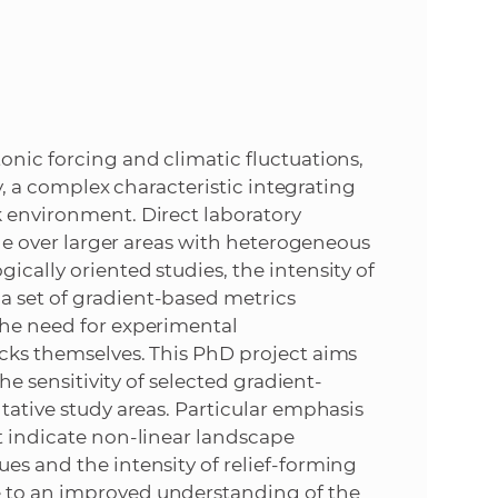
e
onic forcing and climatic fluctuations,
ty, a complex characteristic integrating
k environment. Direct laboratory
ible over larger areas with heterogeneous
ically oriented studies, the intensity of
a set of gradient-based metrics
the need for experimental
ocks themselves. This PhD project aims
the sensitivity of selected gradient-
ntative study areas. Particular emphasis
at indicate non-linear landscape
es and the intensity of relief-forming
e to an improved understanding of the