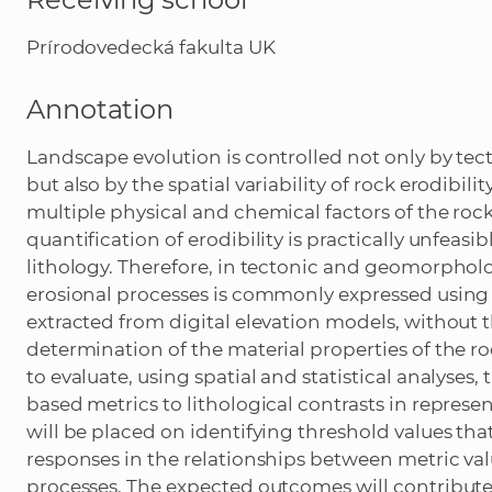
Prírodovedecká fakulta UK
Annotation
Landscape evolution is controlled not only by tect
but also by the spatial variability of rock erodibili
multiple physical and chemical factors of the roc
quantification of erodibility is practically unfeas
lithology. Therefore, in tectonic and geomorpholog
erosional processes is commonly expressed using 
extracted from digital elevation models, without 
determination of the material properties of the r
to evaluate, using spatial and statistical analyses, 
based metrics to lithological contrasts in represe
will be placed on identifying threshold values th
responses in the relationships between metric valu
processes. The expected outcomes will contribut