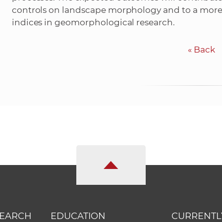
controls on landscape morphology and to a more
indices in geomorphological research.
«
Back
SEARCH
EDUCATION
CURRENTL