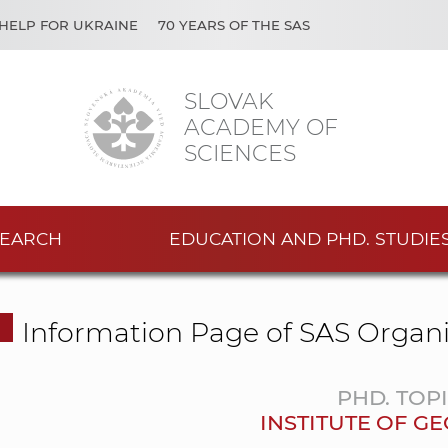
HELP FOR UKRAINE
70 YEARS OF THE SAS
SLOVAK
ACADEMY OF
SCIENCES
EARCH
EDUCATION AND PHD. STUDIE
Information Page of SAS Organi
PHD. TOP
INSTITUTE OF G