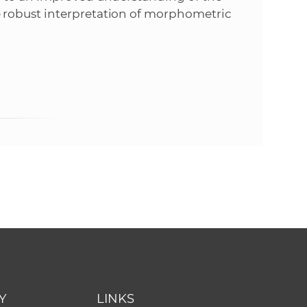
 robust interpretation of morphometric
Y
LINKS