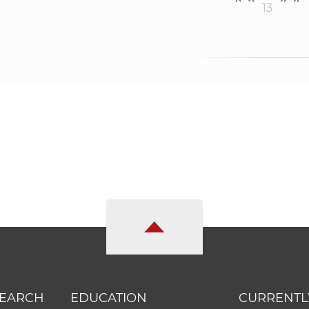
13
SEARCH
EDUCATION
CURRENTL