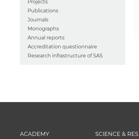
Projects
Publications
Journals
Monographs
Annual reports
Accreditation questionnaire
Research infrastructure of SAS
ACADEMY
SCIENCE & RE