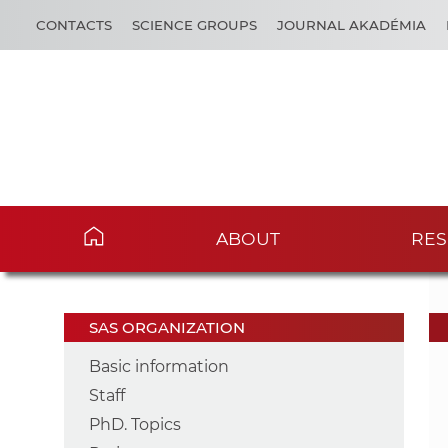
CONTACTS
SCIENCE GROUPS
JOURNAL AKADÉMIA
ABOUT
RES
SAS ORGANIZATION
Basic information
Staff
PhD. Topics