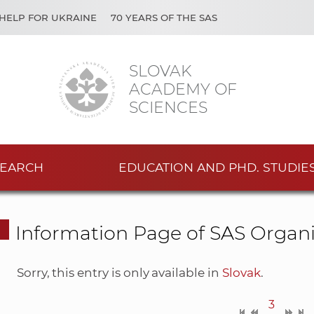
HELP FOR UKRAINE
70 YEARS OF THE SAS
SLOVAK
ACADEMY OF
SCIENCES
EARCH
EDUCATION AND PHD. STUDIE
Information Page of SAS Organi
Sorry, this entry is only available in
Slovak
.
3