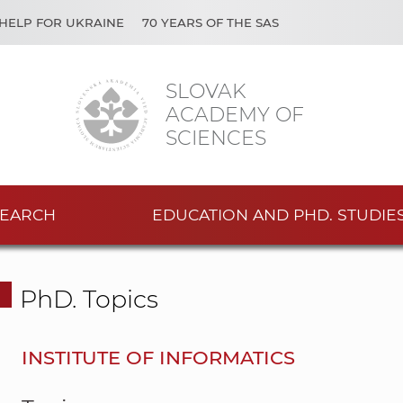
HELP FOR UKRAINE
70 YEARS OF THE SAS
SLOVAK
ACADEMY OF
SCIENCES
EARCH
EDUCATION AND PHD. STUDIE
PhD. Topics
INSTITUTE OF INFORMATICS