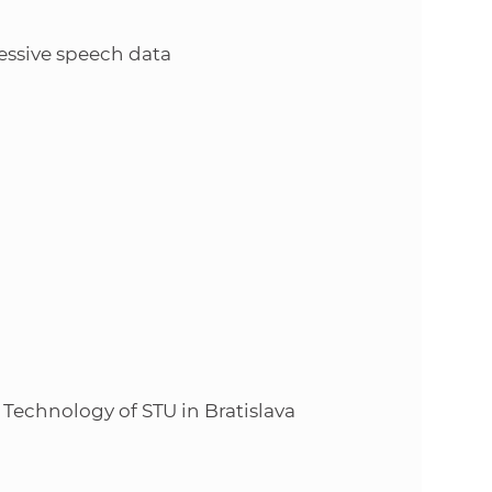
s
S
essive speech data
A
S
w
e
b
s
 Technology of STU in Bratislava
i
t