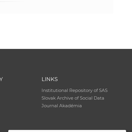
Y
LINKS
Institutional Repository of SAS
Slovak Archive of Social Data
Journal Akadémia