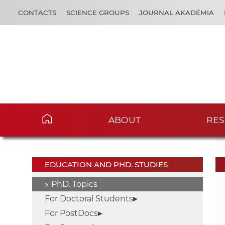
CONTACTS
SCIENCE GROUPS
JOURNAL AKADÉMIA
ABOUT
RES
EDUCATION AND PHD. STUDIES
PhD. Topics
For Doctoral Students
For PostDocs