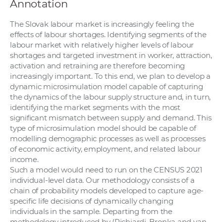
Annotation
The Slovak labour market is increasingly feeling the
effects of labour shortages. Identifying segments of the
labour market with relatively higher levels of labour
shortages and targeted investment in worker, attraction,
activation and retraining are therefore becoming
increasingly important. To this end, we plan to develop a
dynamic microsimulation model capable of capturing
the dynamics of the labour supply structure and, in turn,
identifying the market segments with the most
significant mismatch between supply and demand. This
type of microsimulation model should be capable of
modelling demographic processes as well as processes
of economic activity, employment, and related labour
income.
Such a model would need to run on the CENSUS 2021
individual-level data. Our methodology consists of a
chain of probability models developed to capture age-
specific life decisions of dynamically changing
individuals in the sample. Departing from the
methodology introduced by (Richiardi, Bronka and van