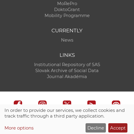
MoRePro
DoktoGrant
Mobility Programme
CURRENTLY
News
LINKS
Institutional Repository of SAS
Slovak Archive of Social Data
Journal Akadémia
In order to provide our services, we collect cookies and
track traffic through a third party application.
Technical support:
CO SAS - Computing Centre of SAS
More options
Decline
Accept
Site map