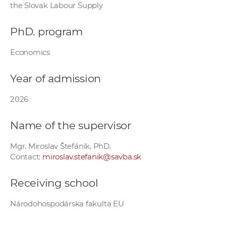
the Slovak Labour Supply
w
o
PhD. program
r
k
Economics
e
r
Year of admission
s
2026
Name of the supervisor
Mgr. Miroslav Štefánik, PhD.
Contact:
miroslav.stefanik@savba.sk
Receiving school
Národohospodárska fakulta EU