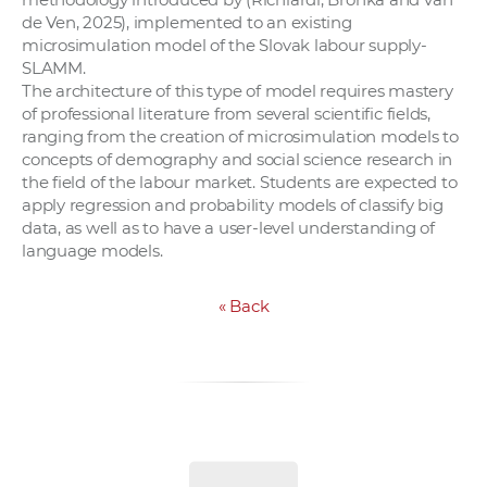
de Ven, 2025), implemented to an existing
microsimulation model of the Slovak labour supply-
SLAMM.
The architecture of this type of model requires mastery
of professional literature from several scientific fields,
ranging from the creation of microsimulation models to
concepts of demography and social science research in
the field of the labour market. Students are expected to
apply regression and probability models of classify big
data, as well as to have a user-level understanding of
language models.
«
Back