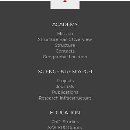
ACADEMY
Mission
Structure Basic Overview
Structure
Contacts
Geographic Location
SCIENCE & RESEARCH
Projects
Journals
Publications
Research Infracstructure
EDUCATION
PhD. Studies
SAS-ERC Grants