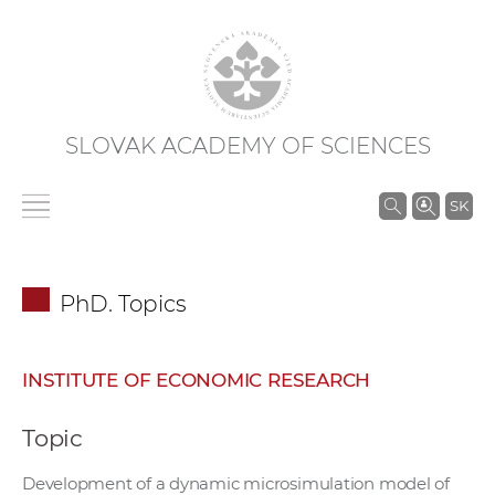
SLOVAK ACADEMY OF SCIENCES
S
SK
e
a
r
PhD. Topics
c
h
i
INSTITUTE OF ECONOMIC RESEARCH
n
S
Topic
A
S
Development of a dynamic microsimulation model of