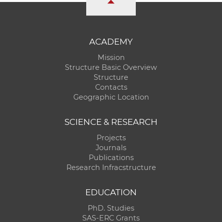
ACADEMY
Mission
Structure Basic Overview
Structure
Contacts
Geographic Location
SCIENCE & RESEARCH
Projects
Journals
Publications
Research Infracstructure
EDUCATION
PhD. Studies
SAS-ERC Grants