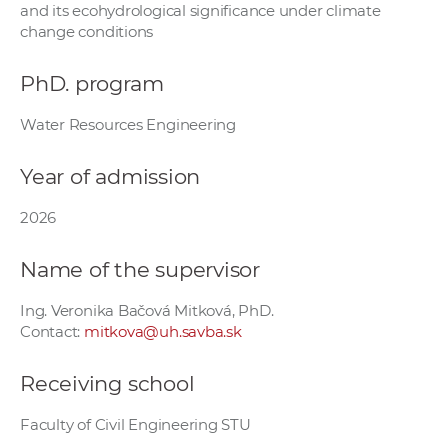
and its ecohydrological significance under climate
w
change conditions
o
r
PhD. program
k
e
Water Resources Engineering
r
s
Year of admission
2026
Name of the supervisor
Ing. Veronika Bačová Mitková, PhD.
Contact:
mitkova@uh.savba.sk
Receiving school
Faculty of Civil Engineering STU