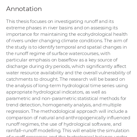
Annotation
This thesis focuses on investigating runoff and its
extreme phases in river basins and on assessing its
importance for maintaining the ecohydrological health
of rivers under changing climate conditions. The aim of
the study is to identify temporal and spatial changes in
the runoff regime of surface watercourses, with
particular emphasis on baseflow as a key source of
discharge during dry periods, which significantly affect
water resource availability and the overall vulnerability of
catchments to drought. The research will be based on
the analysis of long-term hydrological time series using
appropriate hydrological indicators, as well as
parametric and non-parametric statistical methods for
trend detection, homogeneity analysis, and multiple
regression. The methodological approach will include a
comparison of natural and anthropogenically influenced
runoff regimes, the use of hydrological software, and
rainfall–runoff modelling. This will enable the simulation
of runoff processes and the hydrological balance under