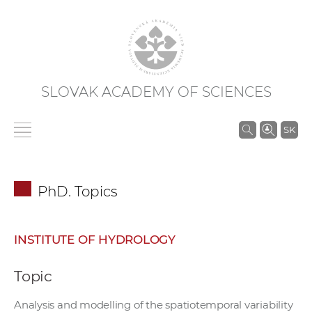
SLOVAK ACADEMY OF SCIENCES
S
SK
e
a
r
PhD. Topics
c
h
i
INSTITUTE OF HYDROLOGY
n
S
Topic
A
S
Analysis and modelling of the spatiotemporal variability