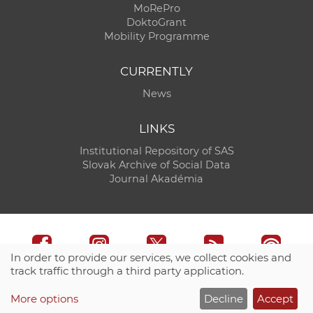
MoRePro
DoktoGrant
Mobility Programme
CURRENTLY
News
LINKS
Institutional Repository of SAS
Slovak Archive of Social Data
Journal Akadémia
In order to provide our services, we collect cookies and
track traffic through a third party application.
Technical support:
CO SAS - Computing Centre of SAS
More options
Decline
Accept
Site map