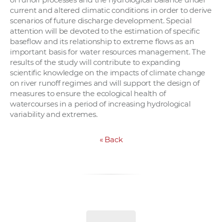
current and altered climatic conditions in order to derive
scenarios of future discharge development. Special
attention will be devoted to the estimation of specific
baseflow and its relationship to extreme flows as an
important basis for water resources management. The
results of the study will contribute to expanding
scientific knowledge on the impacts of climate change
on river runoff regimes and will support the design of
measures to ensure the ecological health of
watercourses in a period of increasing hydrological
variability and extremes.
«
Back