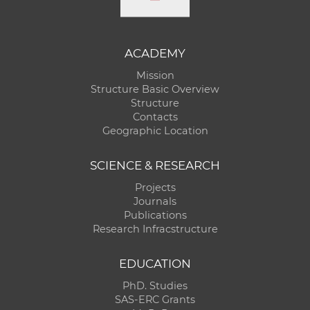
ACADEMY
Mission
Structure Basic Overview
Structure
Contacts
Geographic Location
SCIENCE & RESEARCH
Projects
Journals
Publications
Research Infracstructure
EDUCATION
PhD. Studies
SAS-ERC Grants