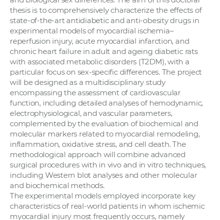
thesis is to comprehensively characterize the effects of
state-of-the-art antidiabetic and anti-obesity drugs in
experimental models of myocardial ischemia–
reperfusion injury, acute myocardial infarction, and
chronic heart failure in adult and ageing diabetic rats
with associated metabolic disorders (T2DM), with a
particular focus on sex-specific differences. The project
will be designed as a multidisciplinary study
encompassing the assessment of cardiovascular
function, including detailed analyses of hemodynamic,
electrophysiological, and vascular parameters,
complemented by the evaluation of biochemical and
molecular markers related to myocardial remodeling,
inflammation, oxidative stress, and cell death. The
methodological approach will combine advanced
surgical procedures with in vivo and in vitro techniques,
including Western blot analyses and other molecular
and biochemical methods.
The experimental models employed incorporate key
characteristics of real-world patients in whom ischemic
myocardial injury most frequently occurs, namely