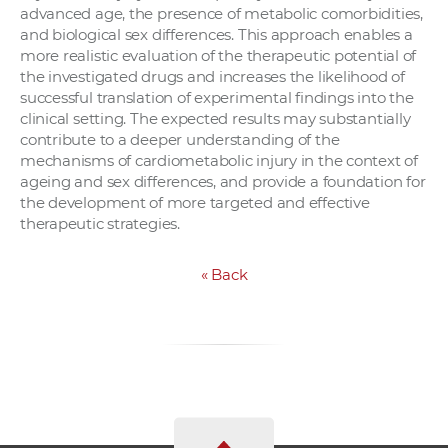
advanced age, the presence of metabolic comorbidities,
and biological sex differences. This approach enables a
more realistic evaluation of the therapeutic potential of
the investigated drugs and increases the likelihood of
successful translation of experimental findings into the
clinical setting. The expected results may substantially
contribute to a deeper understanding of the
mechanisms of cardiometabolic injury in the context of
ageing and sex differences, and provide a foundation for
the development of more targeted and effective
therapeutic strategies.
«
Back