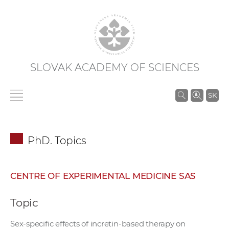
SLOVAK ACADEMY OF SCIENCES
S
SK
e
a
r
PhD. Topics
c
h
i
CENTRE OF EXPERIMENTAL MEDICINE SAS
n
S
Topic
A
S
Sex-specific effects of incretin-based therapy on