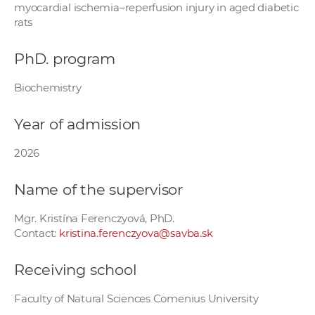
myocardial ischemia–reperfusion injury in aged diabetic
w
rats
o
r
PhD. program
k
e
Biochemistry
r
s
Year of admission
2026
Name of the supervisor
Mgr. Kristína Ferenczyová, PhD.
Contact:
kristina.ferenczyova@savba.sk
Receiving school
Faculty of Natural Sciences Comenius University