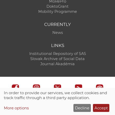
MoRePro
DoktoGrant
Mobility Programme
CURRENTLY
News
LINKS
Institutional Repository of SAS
Slovak Archive of Social Data
Journal Akadémia
In order to provide our services, we collect cookies and
track traffic through a third party application.
Technical support:
CO SAS - Computing Centre of SAS
More options
Decline
Accept
Site map