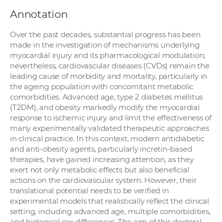
Annotation
Over the past decades, substantial progress has been
made in the investigation of mechanisms underlying
myocardial injury and its pharmacological modulation;
nevertheless, cardiovascular diseases (CVDs) remain the
leading cause of morbidity and mortality, particularly in
the ageing population with concomitant metabolic
comorbidities. Advanced age, type 2 diabetes mellitus
(T2DM), and obesity markedly modify the myocardial
response to ischemic injury and limit the effectiveness of
many experimentally validated therapeutic approaches
in clinical practice. In this context, modern antidiabetic
and anti-obesity agents, particularly incretin-based
therapies, have gained increasing attention, as they
exert not only metabolic effects but also beneficial
actions on the cardiovascular system. However, their
translational potential needs to be verified in
experimental models that realistically reflect the clinical
setting, including advanced age, multiple comorbidities,
and biological sex differences. The aim of this doctoral