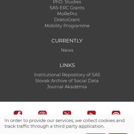
PhD. Studies
SAS-ERC Grants
MoRePro
DoktoGrant
Mobility Programme
CURRENTLY
News
LINKS
Institutional Repository of SAS
Slovak Archive of Social Data
Journal Akadémia
In order to provide our services, we collect cookies and
track traffic through a third party application.