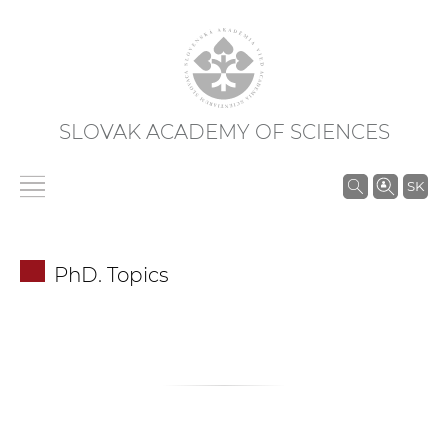
SLOVAK ACADEMY OF SCIENCES
S
SK
e
a
r
PhD. Topics
c
h
i
n
S
A
S