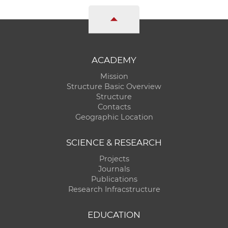
w
o
r
k
e
ACADEMY
r
Mission
s
Structure Basic Overview
Structure
Contacts
Geographic Location
SCIENCE & RESEARCH
Projects
Journals
Publications
Research Infracstructure
EDUCATION