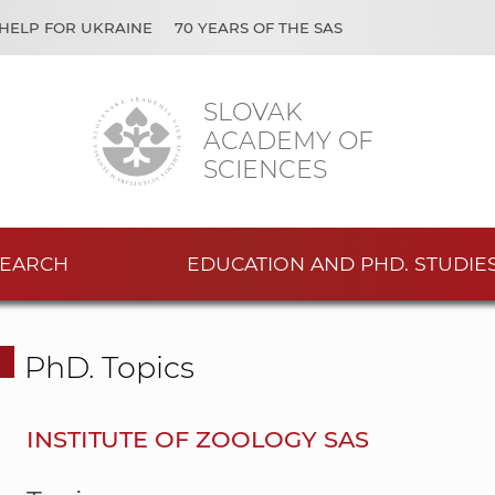
HELP FOR UKRAINE
70 YEARS OF THE SAS
SLOVAK
ACADEMY OF
SCIENCES
EARCH
EDUCATION AND PHD. STUDIE
PhD. Topics
INSTITUTE OF ZOOLOGY SAS