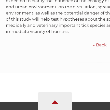
expected to clarify the influence of the ecology of 
and urban environment, on the circulation, sprea
environment, as well as the potential danger of t
of this study will help test hypotheses about the sp
medically and veterinary important tick species 
immediate vicinity of humans.
«
Back