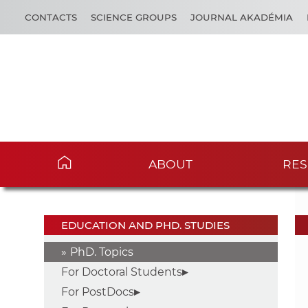
CONTACTS
SCIENCE GROUPS
JOURNAL AKADÉMIA
ABOUT
RES
EDUCATION AND PHD. STUDIES
PhD. Topics
For Doctoral Students
For PostDocs