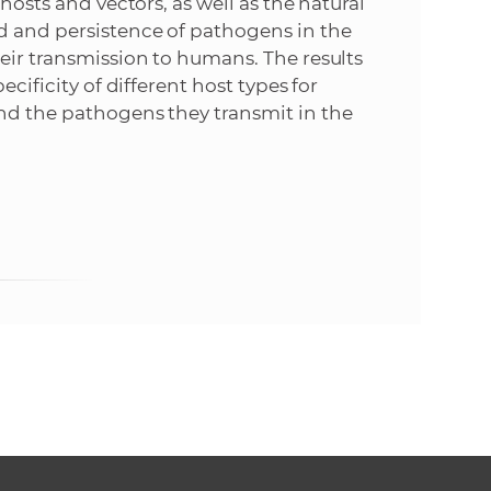
hosts and vectors, as well as the natural
d and persistence of pathogens in the
heir transmission to humans. The results
ecificity of different host types for
and the pathogens they transmit in the