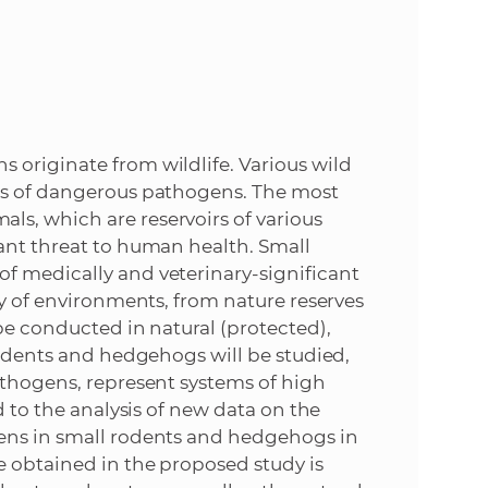
e
 originate from wildlife. Various wild
ers of dangerous pathogens. The most
s, which are reservoirs of various
ant threat to human health. Small
f medically and veterinary-significant
ty of environments, from nature reserves
be conducted in natural (protected),
rodents and hedgehogs will be studied,
athogens, represent systems of high
d to the analysis of new data on the
gens in small rodents and hedgehogs in
e obtained in the proposed study is