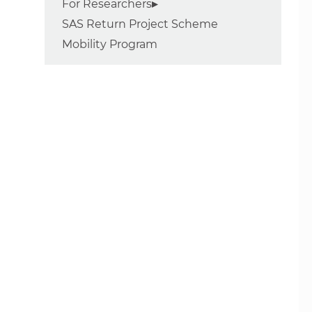
For Researchers
SAS Return Project Scheme
Mobility Program