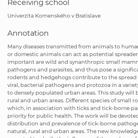
Receiving school
Univerzita Komenského v Bratislave
Annotation
Many diseases transmitted from animals to humans
or domestic animals can act as potential spread
important are wild and synanthropic small mammal
pathogens and parasites, and thus pose a signific
rodents and hedgehogs contribute to the spread o
viral, bacterial pathogens and protozoa in a varie
to densely populated urban areas. This study will 
rural and urban areas. Different species of small 
which, in association with ticks and tick-borne p
priority for public health. The work will be devote
distribution and prevalence of tick-borne patho
natural, rural and urban areas. The new knowledg