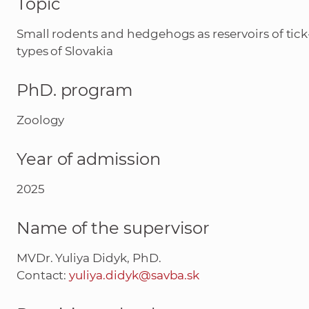
Topic
Small rodents and hedgehogs as reservoirs of tic
types of Slovakia
PhD. program
Zoology
Year of admission
2025
Name of the supervisor
MVDr. Yuliya Didyk, PhD.
Contact:
yuliya.didyk@savba.sk