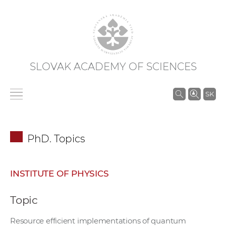
SLOVAK ACADEMY OF SCIENCES
S
SK
e
a
r
PhD. Topics
c
h
i
INSTITUTE OF PHYSICS
n
S
Topic
A
S
Resource efficient implementations of quantum