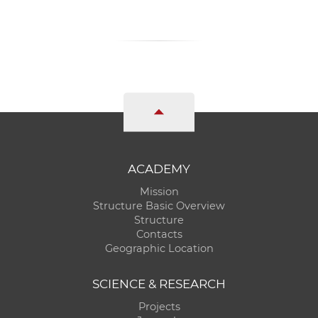
ACADEMY
Mission
Structure Basic Overview
Structure
Contacts
Geographic Location
SCIENCE & RESEARCH
Projects