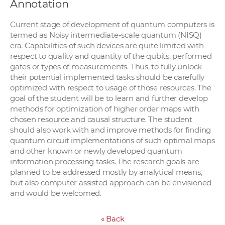
Annotation
Current stage of development of quantum computers is
termed as Noisy intermediate-scale quantum (NISQ)
era. Capabilities of such devices are quite limited with
respect to quality and quantity of the qubits, performed
gates or types of measurements. Thus, to fully unlock
their potential implemented tasks should be carefully
optimized with respect to usage of those resources. The
goal of the student will be to learn and further develop
methods for optimization of higher order maps with
chosen resource and causal structure. The student
should also work with and improve methods for finding
quantum circuit implementations of such optimal maps
and other known or newly developed quantum
information processing tasks. The research goals are
planned to be addressed mostly by analytical means,
but also computer assisted approach can be envisioned
and would be welcomed.
«
Back