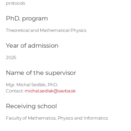
protocols
w
o
PhD. program
r
k
Theoretical and Mathematical Physics
e
r
Year of admission
s
2025
Name of the supervisor
Mgr. Michal Sedlák, PhD.
Contact:
michal.sedlak@savba.sk
Receiving school
Faculty of Mathematics, Physics and Informatics