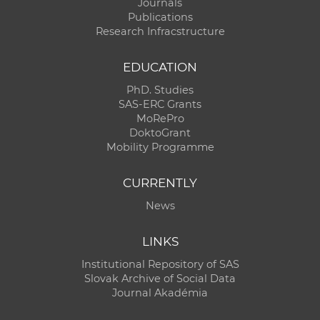
Journals
Publications
Research Infracstructure
EDUCATION
PhD. Studies
SAS-ERC Grants
MoRePro
DoktoGrant
Mobility Programme
CURRENTLY
News
LINKS
Institutional Repository of SAS
Slovak Archive of Social Data
Journal Akadémia