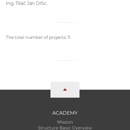
Ing. Tkáč Ján DrSc.
The total number of projects: 11
ACADEMY
Mission
Structure Basic Overview