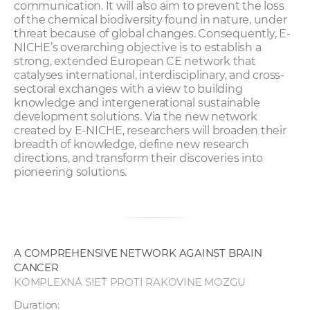
communication. It will also aim to prevent the loss
of the chemical biodiversity found in nature, under
threat because of global changes. Consequently, E-
NICHE’s overarching objective is to establish a
strong, extended European CE network that
catalyses international, interdisciplinary, and cross-
sectoral exchanges with a view to building
knowledge and intergenerational sustainable
development solutions. Via the new network
created by E-NICHE, researchers will broaden their
breadth of knowledge, define new research
directions, and transform their discoveries into
pioneering solutions.
A COMPREHENSIVE NETWORK AGAINST BRAIN
CANCER
KOMPLEXNÁ SIEŤ PROTI RAKOVINE MOZGU
Duration: