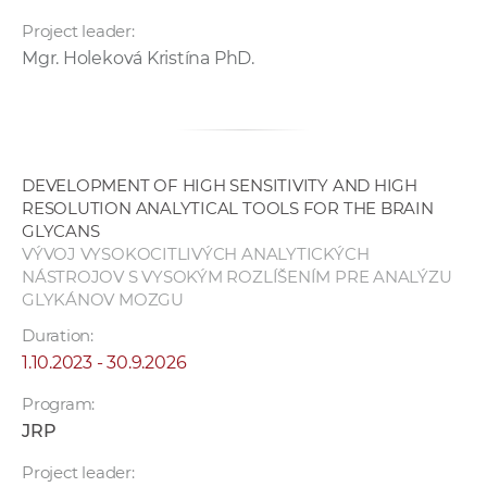
Project leader:
Mgr. Holeková Kristína PhD.
DEVELOPMENT OF HIGH SENSITIVITY AND HIGH
RESOLUTION ANALYTICAL TOOLS FOR THE BRAIN
GLYCANS
VÝVOJ VYSOKOCITLIVÝCH ANALYTICKÝCH
NÁSTROJOV S VYSOKÝM ROZLÍŠENÍM PRE ANALÝZU
GLYKÁNOV MOZGU
Duration:
1.10.2023 - 30.9.2026
Program:
JRP
Project leader: