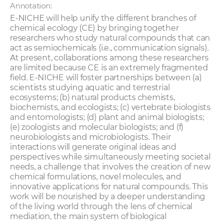
Annotation:
E-NICHE will help unify the different branches of
chemical ecology (CE) by bringing together
researchers who study natural compounds that can
act as semiochemicals (i.e., communication signals).
At present, collaborations among these researchers
are limited because CE is an extremely fragmented
field. E-NICHE will foster partnerships between (a)
scientists studying aquatic and terrestrial
ecosystems; (b) natural products chemists,
biochemists, and ecologists; (c) vertebrate biologists
and entomologists; (d) plant and animal biologists;
(e) zoologists and molecular biologists; and (f)
neurobiologists and microbiologists. Their
interactions will generate original ideas and
perspectives while simultaneously meeting societal
needs, a challenge that involves the creation of new
chemical formulations, novel molecules, and
innovative applications for natural compounds. This
work will be nourished by a deeper understanding
of the living world through the lens of chemical
mediation, the main system of biological