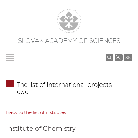
SLOVAK ACADEMY OF SCIENCES
S
SK
e
a
r
The list of international projects
c
SAS
h
i
n
Back to the list of institutes
S
A
Institute of Chemistry
S