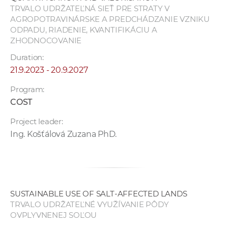
TRVALO UDRŽATEĽNÁ SIEŤ PRE STRATY V
AGROPOTRAVINÁRSKE A PREDCHÁDZANIE VZNIKU
ODPADU, RIADENIE, KVANTIFIKÁCIU A
ZHODNOCOVANIE
Duration:
21.9.2023 - 20.9.2027
Program:
COST
Project leader:
Ing. Košťálová Zuzana PhD.
SUSTAINABLE USE OF SALT-AFFECTED LANDS
TRVALO UDRŽATEĽNÉ VYUŽÍVANIE PÔDY
OVPLYVNENEJ SOĽOU