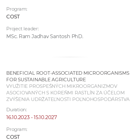
Program:
COST
Project leader:
MSc. Ram Jadhav Santosh PhD.
BENEFICIAL ROOT-ASSOCIATED MICROORGANISMS
FOR SUSTAINABLE AGRICULTURE
VYUŽITIE PROSPEŠNÝCH MIKROORGANIZMOV
ASOCIOVANÝCH S KOREŇMI RASTLÍN ZA ÚČELOM
ZVÝŠENIA UDRŽATEĽNOSTI POĽNOHOSPODÁRSTVA
Duration:
16.10.2023 - 15.10.2027
Program:
COST