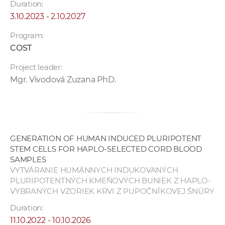
Duration:
3.10.2023 - 2.10.2027
Program:
COST
Project leader:
Mgr. Vivodová Zuzana PhD.
GENERATION OF HUMAN INDUCED PLURIPOTENT
STEM CELLS FOR HAPLO-SELECTED CORD BLOOD
SAMPLES
VYTVÁRANIE HUMÁNNYCH INDUKOVANÝCH
PLURIPOTENTNÝCH KMEŇOVÝCH BUNIEK Z HAPLO-
VYBRANÝCH VZORIEK KRVI Z PUPOČNÍKOVEJ ŠNÚRY
Duration:
11.10.2022 - 10.10.2026