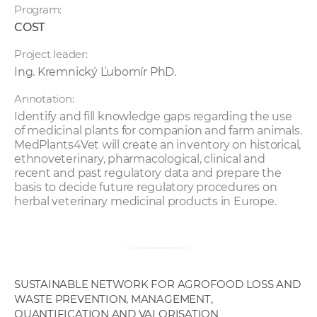
Program:
COST
Project leader:
Ing. Kremnický Ľubomír PhD.
Annotation:
Identify and fill knowledge gaps regarding the use
of medicinal plants for companion and farm animals.
MedPlants4Vet will create an inventory on historical,
ethnoveterinary, pharmacological, clinical and
recent and past regulatory data and prepare the
basis to decide future regulatory procedures on
herbal veterinary medicinal products in Europe.
SUSTAINABLE NETWORK FOR AGROFOOD LOSS AND
WASTE PREVENTION, MANAGEMENT,
QUANTIFICATION AND VALORISATION