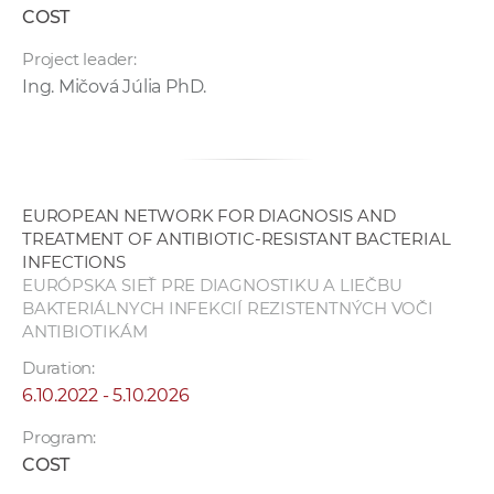
COST
Project leader:
Ing. Mičová Júlia PhD.
EUROPEAN NETWORK FOR DIAGNOSIS AND
TREATMENT OF ANTIBIOTIC-RESISTANT BACTERIAL
INFECTIONS
EURÓPSKA SIEŤ PRE DIAGNOSTIKU A LIEČBU
BAKTERIÁLNYCH INFEKCIÍ REZISTENTNÝCH VOČI
ANTIBIOTIKÁM
Duration:
6.10.2022 - 5.10.2026
Program:
COST