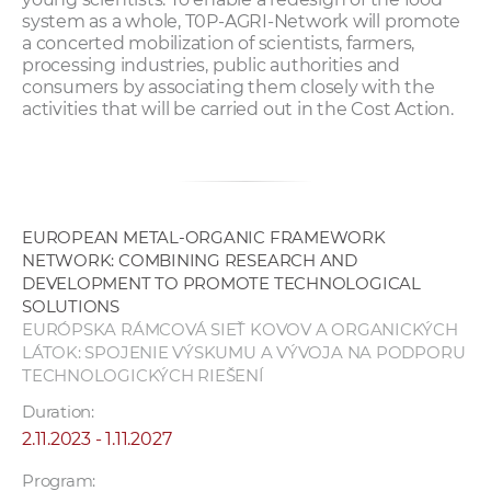
system as a whole, T0P-AGRI-Network will promote
a concerted mobilization of scientists, farmers,
processing industries, public authorities and
consumers by associating them closely with the
activities that will be carried out in the Cost Action.
EUROPEAN METAL-ORGANIC FRAMEWORK
NETWORK: COMBINING RESEARCH AND
DEVELOPMENT TO PROMOTE TECHNOLOGICAL
SOLUTIONS
EURÓPSKA RÁMCOVÁ SIEŤ KOVOV A ORGANICKÝCH
LÁTOK: SPOJENIE VÝSKUMU A VÝVOJA NA PODPORU
TECHNOLOGICKÝCH RIEŠENÍ
Duration:
2.11.2023 - 1.11.2027
Program: