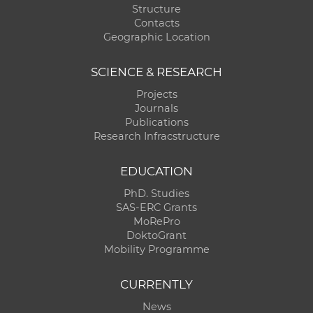
Structure
Contacts
Geographic Location
SCIENCE & RESEARCH
Projects
Journals
Publications
Research Infracstructure
EDUCATION
PhD. Studies
SAS-ERC Grants
MoRePro
DoktoGrant
Mobility Programme
CURRENTLY
News