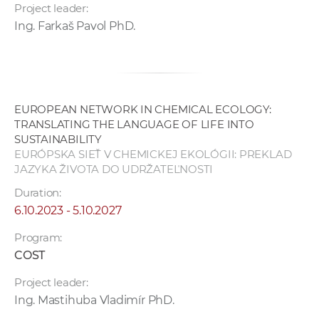
Project leader:
Ing. Farkaš Pavol PhD.
EUROPEAN NETWORK IN CHEMICAL ECOLOGY:
TRANSLATING THE LANGUAGE OF LIFE INTO
SUSTAINABILITY
EURÓPSKA SIEŤ V CHEMICKEJ EKOLÓGII: PREKLAD
JAZYKA ŽIVOTA DO UDRŽATEĽNOSTI
Duration:
6.10.2023 - 5.10.2027
Program:
COST
Project leader:
Ing. Mastihuba Vladimír PhD.