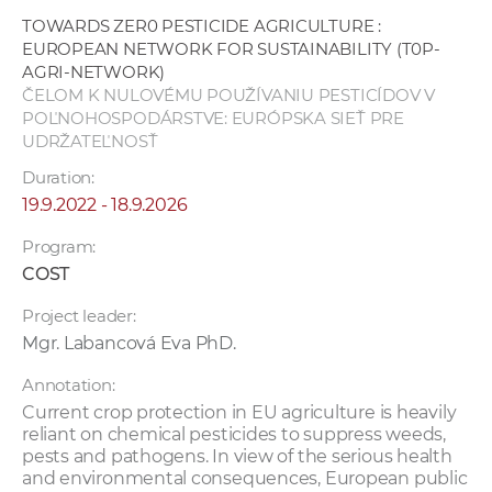
w
TOWARDS ZER0 PESTICIDE AGRICULTURE :
o
EUROPEAN NETWORK FOR SUSTAINABILITY (T0P-
r
AGRI-NETWORK)
ČELOM K NULOVÉMU POUŽÍVANIU PESTICÍDOV V
k
POĽNOHOSPODÁRSTVE: EURÓPSKA SIEŤ PRE
e
UDRŽATEĽNOSŤ
r
Duration:
s
19.9.2022 - 18.9.2026
Program:
COST
Project leader:
Mgr. Labancová Eva PhD.
Annotation:
Current crop protection in EU agriculture is heavily
reliant on chemical pesticides to suppress weeds,
pests and pathogens. In view of the serious health
and environmental consequences, European public