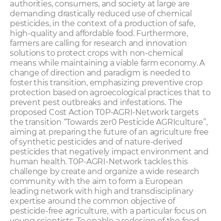
authorities, consumers, and society at large are
demanding drastically reduced use of chemical
pesticides, in the context of a production of safe,
high-quality and affordable food. Furthermore,
farmers are calling for research and innovation
solutions to protect crops with non-chemical
means while maintaining a viable farm economy. A
change of direction and paradigm is needed to
foster this transition, emphasizing preventive crop
protection based on agroecological practices that to
prevent pest outbreaks and infestations. The
proposed Cost Action T0P-AGRI-Network targets
the transition “Towards zer0 Pesticide AGRIculture”,
aiming at preparing the future of an agriculture free
of synthetic pesticides and of nature-derived
pesticides that negatively impact environment and
human health. T0P-AGRI-Network tackles this
challenge by create and organize a wide research
community with the aim to form a European
leading network with high and transdisciplinary
expertise around the common objective of
pesticide-free agriculture, with a particular focus on
young scientists. To enable a redesign of the food