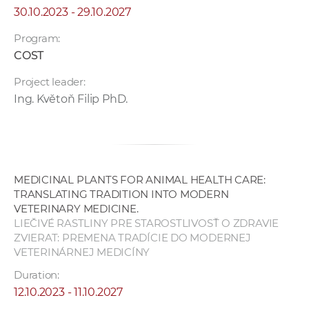
30.10.2023 - 29.10.2027
Program:
COST
Project leader:
Ing. Květoň Filip PhD.
MEDICINAL PLANTS FOR ANIMAL HEALTH CARE:
TRANSLATING TRADITION INTO MODERN
VETERINARY MEDICINE.
LIEČIVÉ RASTLINY PRE STAROSTLIVOSŤ O ZDRAVIE
ZVIERAT: PREMENA TRADÍCIE DO MODERNEJ
VETERINÁRNEJ MEDICÍNY
Duration:
12.10.2023 - 11.10.2027