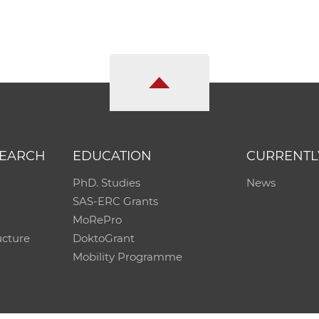
SEARCH
EDUCATION
CURRENTL
PhD. Studies
News
SAS-ERC Grants
MoRePro
ucture
DoktoGrant
Mobility Programme