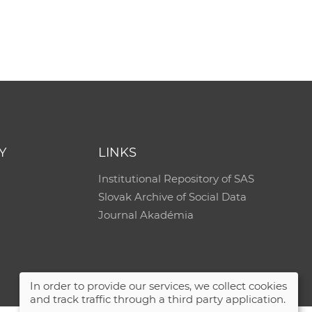
e
Y
LINKS
Institutional Repository of SAS
Slovak Archive of Social Data
Journal Akadémia
In order to provide our services, we collect cookies
and track traffic through a third party application.