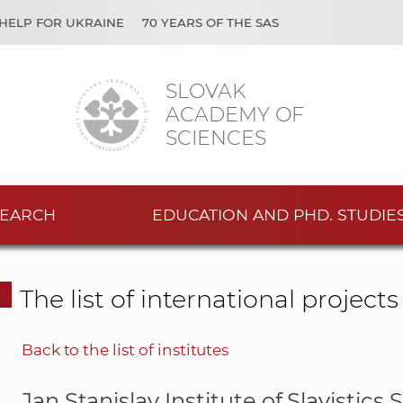
HELP FOR UKRAINE
70 YEARS OF THE SAS
SLOVAK
ACADEMY OF
SCIENCES
EARCH
EDUCATION AND PHD. STUDIE
The list of international project
Back to the list of institutes
Jan Stanislav Institute of Slavistics 