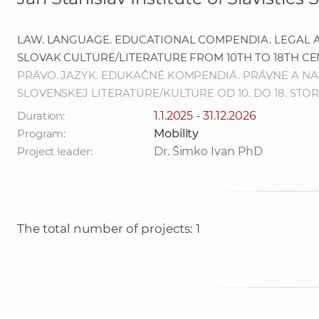
LAW. LANGUAGE. EDUCATIONAL COMPENDIA. LEGAL A
SLOVAK CULTURE/LITERATURE FROM 10TH TO 18TH C
PRÁVO. JAZYK. EDUKAČNÉ KOMPENDIÁ. PRÁVNE A NA
SLOVENSKEJ LITERATÚRE/KULTÚRE OD 10. DO 18. STO
Duration:
1.1.2025 - 31.12.2026
Program:
Mobility
Project leader:
Dr. Šimko Ivan PhD
The total number of projects: 1