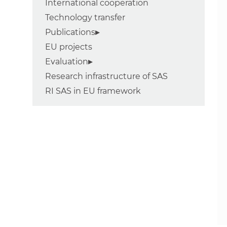
International cooperation
Technology transfer
Publications
EU projects
Evaluation
Research infrastructure of SAS
RI SAS in EU framework