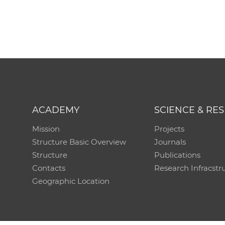
ACADEMY
SCIENCE & RE
Mission
Projects
Structure Basic Overview
Journals
Structure
Publications
Contacts
Research Infracstr
Geographic Location