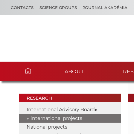
CONTACTS
SCIENCE GROUPS
JOURNAL AKADÉMIA
ABOUT
RES
RESEARCH
International Advisory Board
International projects
National projects