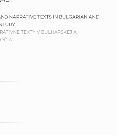
s
S
ND NARRATIVE TEXTS IN BULGARIAN AND
ENTURY
A
RATÍVNE TEXTY V BULHARSKEJ A
ROČIA
S
w
e
b
s
i
t