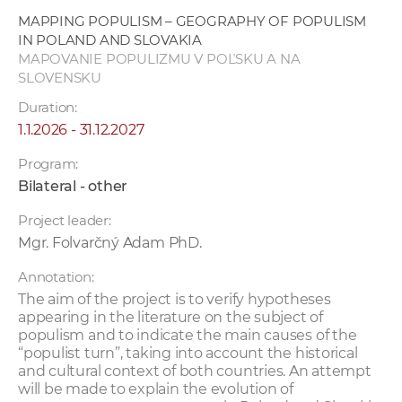
w
MAPPING POPULISM – GEOGRAPHY OF POPULISM
o
IN POLAND AND SLOVAKIA
r
MAPOVANIE POPULIZMU V POĽSKU A NA
SLOVENSKU
k
e
Duration:
r
1.1.2026 - 31.12.2027
s
Program:
Bilateral - other
Project leader:
Mgr. Folvarčný Adam PhD.
Annotation:
The aim of the project is to verify hypotheses
appearing in the literature on the subject of
populism and to indicate the main causes of the
“populist turn”, taking into account the historical
and cultural context of both countries. An attempt
will be made to explain the evolution of