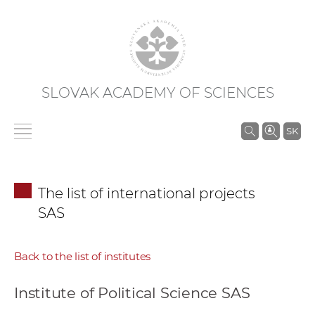
SLOVAK ACADEMY OF SCIENCES
S
SK
e
a
r
The list of international projects
c
SAS
h
i
n
Back to the list of institutes
S
A
Institute of Political Science SAS
S