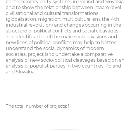
contemporary party systems in Poland and Slovakia
and to show the relationship between macro-level
civilisational and cultural transformations
(globalisation, migration, multiculturalism, the 4th
industrial revolution) and changes occurring in the
structure of political conflicts and social cleavages.
The identification of the main social divisions and
new lines of political conflicts may help to better
understand the social dynamics of modern
societies. project is to undertake a comparative
analysis of new socio-political cleavages based on an
analysis of populist parties in two countries: Poland
and Slovakia.
The total number of projects: 1