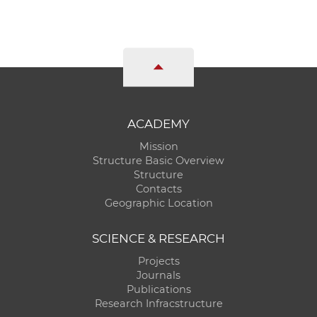
ACADEMY
Mission
Structure Basic Overview
Structure
Contacts
Geographic Location
SCIENCE & RESEARCH
Projects
Journals
Publications
Research Infracstructure