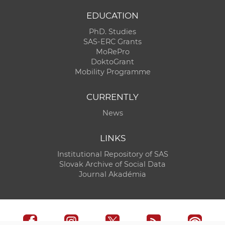
EDUCATION
PhD. Studies
SAS-ERC Grants
MoRePro
DoktoGrant
Mobility Programme
CURRENTLY
News
LINKS
Institutional Repository of SAS
Slovak Archive of Social Data
Journal Akadémia