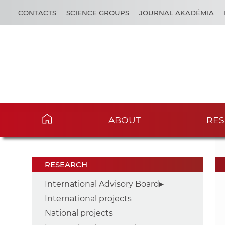
CONTACTS
SCIENCE GROUPS
JOURNAL AKADÉMIA
ABOUT
RES
RESEARCH
International Advisory Board
International projects
National projects