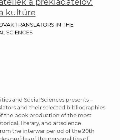
ateliek a prekladateľov:
s
a kultúre
S
OVAK TRANSLATORS IN THE
A
AL SCIENCES
S
w
e
b
ties and Social Sciences presents –
s
lators and their selected bibliographies
of the book production of the most
i
orical, literary, and artscience
from the interwar period of the 20th
t
des profiles of the personalities of