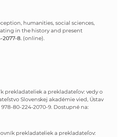
eception, humanities, social sciences,
slating in the history and present
-2077-8.
(online).
8
ník prekladateliek a prekladateľov: vedy o
avateľstvo Slovenskej akadémie vied, Ústav
ISBN 978-80-224-2070-9. Dostupné na:
lovník prekladateliek a prekladateľov: