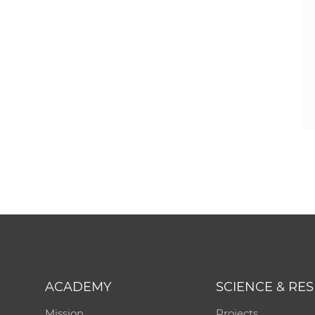
ACADEMY
SCIENCE & RE
Mission
Projects