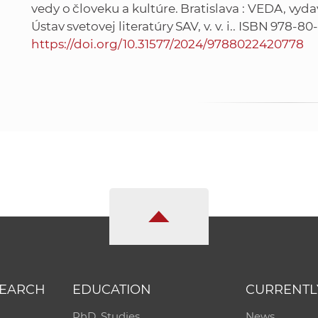
vedy o človeku a kultúre. Bratislava : VEDA, vyd
Ústav svetovej literatúry SAV, v. v. i.. ISBN 978-8
https://doi.org/10.31577/2024/9788022420778
SEARCH
EDUCATION
CURRENTL
PhD. Studies
News