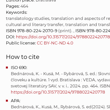
Edition place:
Bratislava
Pages:
464
Keywords:
translatology studies, translation and aspects of r
cultural and literary transfer, translation and tran
ISBN 978-80-224-2070-9
(print). ,
ISBN 978-80-224
DOI:
https://doi.org/10.31577/2024/978802242077
Public license:
CC BY-NC-ND 4.0
How to cite
ISO 690:
Bednárová, K. - Kusá, M. - Rybárová, S. ed.: Slov
človeku a kultúre. 1 vyd. Bratislava : VEDA, vyd
svetovej literatúry SAV, v. v. i.. 2024. pp. 464. 
https://doi.org/10.31577/2024/9788022420778
APA:
Bednárová, K., Kusá, M., Rybárová, S. ed(2024). S