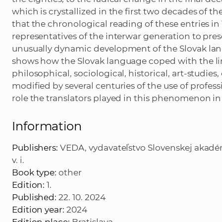
which is crystallized in the first two decades of the
that the chronological reading of these entries in
representatives of the interwar generation to pre
unusually dynamic development of the Slovak langu
shows how the Slovak language coped with the ling
philosophical, sociological, historical, art-studies
modified by several centuries of the use of profe
role the translators played in this phenomenon in
Information
Publishers:
VEDA, vydavateľstvo Slovenskej akadémie
v. i.
Book type:
other
Edition:
1.
Published:
22. 10. 2024
Edition year:
2024