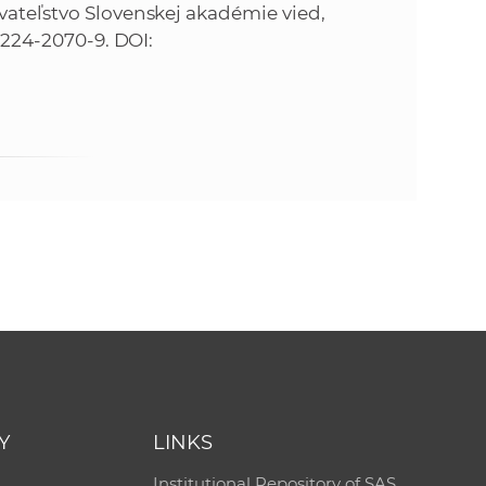
avateľstvo Slovenskej akadémie vied,
0-224-2070-9. DOI:
Y
LINKS
Institutional Repository of SAS