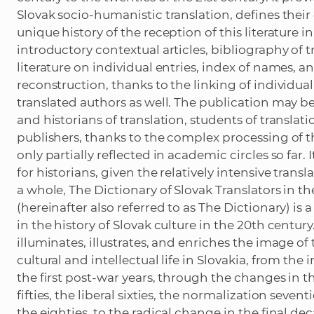
Slovak socio-humanistic translation, defines their
unique history of the reception of this literature i
introductory contextual articles, bibliography of t
literature on individual entries, index of names, and
reconstruction, thanks to the linking of individua
translated authors as well. The publication may b
and historians of translation, students of translatio
publishers, thanks to the complex processing of t
only partially reflected in academic circles so far.
for historians, given the relatively intensive transla
a whole, The Dictionary of Slovak Translators in 
(hereinafter also referred to as The Dictionary) is
in the history of Slovak culture in the 20th century.
illuminates, illustrates, and enriches the image o
cultural and intellectual life in Slovakia, from th
the first post-war years, through the changes in 
fifties, the liberal sixties, the normalization sevent
the eighties, to the radical change in the final de