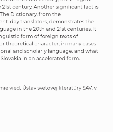
 21st century. Another significant fact is
 The Dictionary, from the
sent-day translators, demonstrates the
age in the 20th and 21st centuries. It
uistic form of foreign texts of
, or theoretical character, in many cases
ssional and scholarly language, and what
 Slovakia in an accelerated form.
 vied, Ústav svetovej literatúry SAV, v.