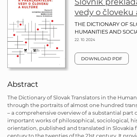
Slovník preklad
vedy o človeku 
THE DICTIONARY OF SL
HUMANITIES AND SOCI
22. 10. 2024
DOWNLOAD PDF
Abstract
The Dictionary of Slovak Translators in the Humani
through the portraits of almost one hundred trans
– a comprehensive overview of a substantial part 
important works of philosophical, sociological, hist
orientation, published and translated in Slovakia 
century to the twenties of the 21st century. It provi