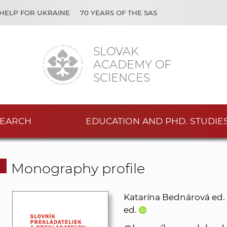
HELP FOR UKRAINE
70 YEARS OF THE SAS
SLOVAK
ACADEMY OF
SCIENCES
EARCH
EDUCATION AND PHD. STUDIE
Monography profile
Katarína Bednárová ed.
ed.