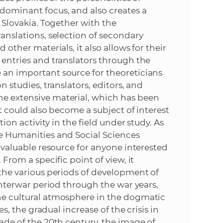
 dominant focus, and also creates a
e
n Slovakia. Together with the
ranslations, selection of secondary
 other materials, it also allows for their
l entries and translators through the
e an important source for theoreticians
n studies, translators, editors, and
he extensive material, which has been
 It could also become a subject of interest
tion activity in the field under study. As
the Humanities and Social Sciences
 a valuable resource for anyone interested
 From a specific point of view, it
f the various periods of development of
e interwar period through the war years,
the cultural atmosphere in the dogmatic
ies, the gradual increase of the crisis in
cade of the 20th century, the image of