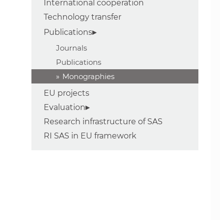
International cooperation
Technology transfer
Publications
Journals
Publications
Monographies
EU projects
Evaluation
Research infrastructure of SAS
RI SAS in EU framework