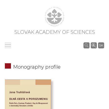
SLOVAK ACADEMY OF SCIENCES
S
SK
e
a
r
Monography profile
c
h
i
n
S
A
S