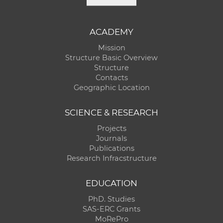
ACADEMY
Mission
Structure Basic Overview
Structure
Contacts
Geographic Location
SCIENCE & RESEARCH
Projects
Journals
Publications
Research Infracstructure
EDUCATION
PhD. Studies
SAS-ERC Grants
MoRePro