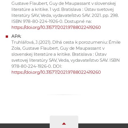
Gustave Flaubert, Guy de Maupassant v slovenskej
literatúre a kritike. 1 vyd. Bratislava : Ústav svetovej
literatúry SAV, Veda, vydavateľstvo SAV. 2021. pp. 298.
ISBN 978-80-224-1926-0. Dostupné na:
https://doi.org/10.31577/2021.9788022419260
APA:
Truhlářová, J.(2021). Dlhá cesta k porozumeniu: Émile
Zola, Gustave Flaubert, Guy de Maupassant v
slovenskej literatúre a kritike. Bratislava : Ústav
svetovej literatúry SAV, Veda, vydavateľstvo SAV. ISBN
978-80-224-1926-0. DOI:
https://doi.org/10.31577/2021.9788022419260