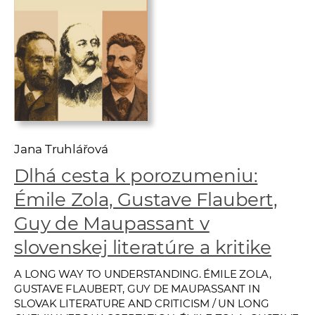
w
o
r
k
e
r
s
Jana Truhlářová
Dlhá cesta k porozumeniu:
Émile Zola, Gustave Flaubert,
Guy de Maupassant v
slovenskej literatúre a kritike
A LONG WAY TO UNDERSTANDING. ÉMILE ZOLA,
GUSTAVE FLAUBERT, GUY DE MAUPASSANT IN
SLOVAK LITERATURE AND CRITICISM / UN LONG