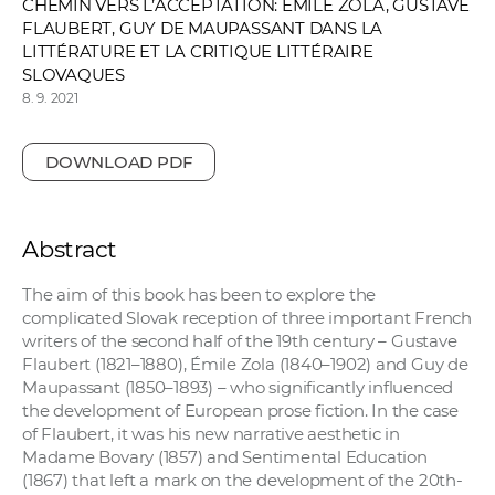
CHEMIN VERS L’ACCEPTATION: ÉMILE ZOLA, GUSTAVE
FLAUBERT, GUY DE MAUPASSANT DANS LA
LITTÉRATURE ET LA CRITIQUE LITTÉRAIRE
SLOVAQUES
8. 9. 2021
DOWNLOAD PDF
Abstract
The aim of this book has been to explore the
complicated Slovak reception of three important French
writers of the second half of the 19th century – Gustave
Flaubert (1821–1880), Émile Zola (1840–1902) and Guy de
Maupassant (1850–1893) – who significantly influenced
the development of European prose fiction. In the case
of Flaubert, it was his new narrative aesthetic in
Madame Bovary (1857) and Sentimental Education
(1867) that left a mark on the development of the 20th-