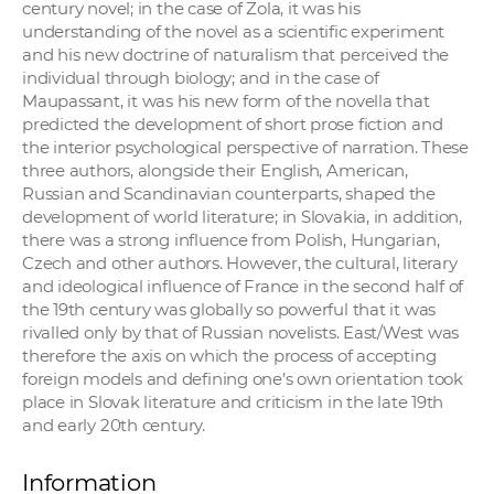
century novel; in the case of Zola, it was his
understanding of the novel as a scientific experiment
and his new doctrine of naturalism that perceived the
individual through biology; and in the case of
Maupassant, it was his new form of the novella that
predicted the development of short prose fiction and
the interior psychological perspective of narration. These
three authors, alongside their English, American,
Russian and Scandinavian counterparts, shaped the
development of world literature; in Slovakia, in addition,
there was a strong influence from Polish, Hungarian,
Czech and other authors. However, the cultural, literary
and ideological influence of France in the second half of
the 19th century was globally so powerful that it was
rivalled only by that of Russian novelists. East/West was
therefore the axis on which the process of accepting
foreign models and defining one’s own orientation took
place in Slovak literature and criticism in the late 19th
and early 20th century.
Information