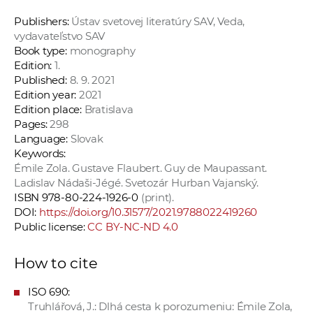
Publishers:
Ústav svetovej literatúry SAV, Veda,
vydavateľstvo SAV
Book type:
monography
Edition:
1.
Published:
8. 9. 2021
Edition year:
2021
Edition place:
Bratislava
Pages:
298
Language:
Slovak
Keywords:
Émile Zola. Gustave Flaubert. Guy de Maupassant.
Ladislav Nádaši-Jégé. Svetozár Hurban Vajanský.
ISBN 978-80-224-1926-0
(print).
DOI:
https://doi.org/10.31577/2021.9788022419260
Public license:
CC BY-NC-ND 4.0
How to cite
ISO 690:
Truhlářová, J.: Dlhá cesta k porozumeniu: Émile Zola,