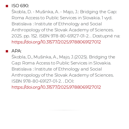
ISO 690:
Škobla, D. - Mušinka, A. - Majo, J.: Bridging the Gap:
Roma Access to Public Services in Slovakia. 1 vyd.
Bratislava : Institute of Ethnology and Social
Anthropology of the Slovak Academy of Sciences.
2025. pp. 152. ISBN 978-80-69127-01-2. . Dostupné na:
https://doi.org/10.31577/2025.9788069127012
APA:
Škobla, D., Mušinka, A., Majo, J.(2025). Bridging the
Gap: Roma Access to Public Services in Slovakia.
Bratislava : Institute of Ethnology and Social
Anthropology of the Slovak Academy of Sciences.
ISBN 978-80-69127-01-2. . DOI:
https://doi.org/10.31577/2025.9788069127012