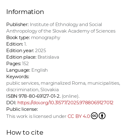
Information
Publisher:
Institute of Ethnology and Social
Anthropology of the Slovak Academy of Sciences
Book type:
monography
Edition:
1.
Edition year:
2025
Edition place:
Bratislava
Pages:
152
Language:
English
Keywords:
public services, marginalized Roma, municipalities,
discrimination, Slovakia
ISBN 978-80-69127-01-2.
(online).
DOI:
https://doi.org/10.31577/2025.9788069127012
Public license:
This work is licensed under
CC BY 4.0
How to cite