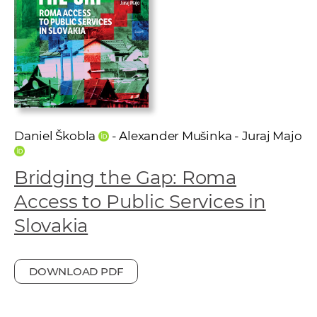
w
o
r
k
e
r
s
Daniel Škobla
- Alexander Mušinka - Juraj Majo
Bridging the Gap: Roma
Access to Public Services in
Slovakia
DOWNLOAD PDF