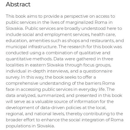
Abstract
This book aims to provide a perspective on access to
public services in the lives of marginalized Roma in
Slovakia. Public services are broadly understood here to
include social and employment services, health care,
education, amenities such as shops and restaurants, and
municipal infrastructure. The research for this book was
conducted using a combination of qualitative and
quantitative methods. Data were gathered in three
localities in eastern Slovakia through focus groups,
individual in-depth interviews, and a questionnaire
survey. In this way, the book seeks to offer a
comprehensive understanding of the barriers Roma
face in accessing public services in everyday life. The
data analyzed, summarized, and presented in this book
will serve as a valuable source of information for the
development of data-driven policies at the local,
regional, and national levels, thereby contributing to the
broader effort to enhance the social integration of Roma
populations in Slovakia.