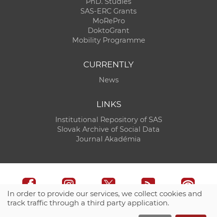
PhD. Studies
SAS-ERC Grants
MoRePro
DoktoGrant
Mobility Programme
CURRENTLY
News
LINKS
Institutional Repository of SAS
Slovak Archive of Social Data
Journal Akadémia
In order to provide our services, we collect cookies and
track traffic through a third party application.
Technical support:
CO SAS - Computing Centre of SAS