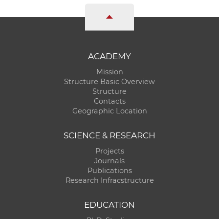
ACADEMY
Mission
Structure Basic Overview
Structure
Contacts
Geographic Location
SCIENCE & RESEARCH
Projects
Journals
Publications
Research Infracstructure
EDUCATION