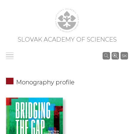
SLOVAK ACADEMY OF SCIENCES
S
SK
e
a
r
Monography profile
c
h
i
n
S
A
S