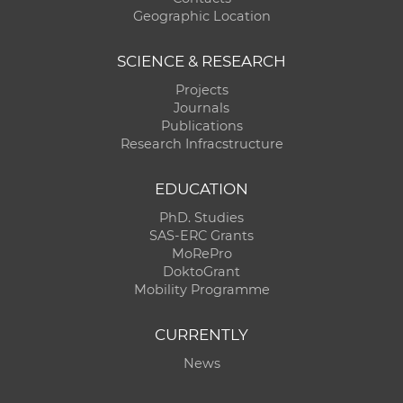
Geographic Location
SCIENCE & RESEARCH
Projects
Journals
Publications
Research Infracstructure
EDUCATION
PhD. Studies
SAS-ERC Grants
MoRePro
DoktoGrant
Mobility Programme
CURRENTLY
News