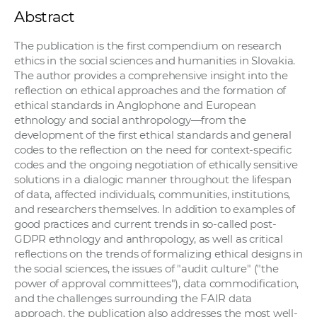
Abstract
The publication is the first compendium on research
ethics in the social sciences and humanities in Slovakia.
The author provides a comprehensive insight into the
reflection on ethical approaches and the formation of
ethical standards in Anglophone and European
ethnology and social anthropology—from the
development of the first ethical standards and general
codes to the reflection on the need for context-specific
codes and the ongoing negotiation of ethically sensitive
solutions in a dialogic manner throughout the lifespan
of data, affected individuals, communities, institutions,
and researchers themselves. In addition to examples of
good practices and current trends in so-called post-
GDPR ethnology and anthropology, as well as critical
reflections on the trends of formalizing ethical designs in
the social sciences, the issues of "audit culture" ("the
power of approval committees"), data commodification,
and the challenges surrounding the FAIR data
approach, the publication also addresses the most well-