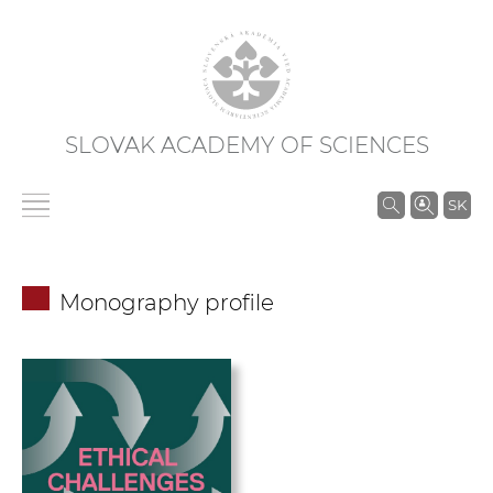
SLOVAK ACADEMY OF SCIENCES
S
SK
e
a
r
Monography profile
c
h
i
n
S
A
S