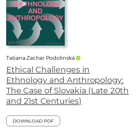
w
o
r
k
e
r
s
Tatiana Zachar Podolinská
Ethical Challenges in
Ethnology and Anthropology:
The Case of Slovakia (Late 20th
and 21st Centuries)
DOWNLOAD PDF