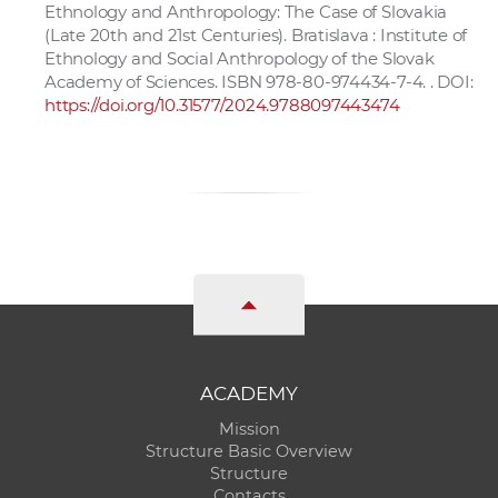
Ethnology and Anthropology: The Case of Slovakia
(Late 20th and 21st Centuries). Bratislava : Institute of
Ethnology and Social Anthropology of the Slovak
Academy of Sciences. ISBN 978-80-974434-7-4. . DOI:
https://doi.org/10.31577/2024.9788097443474
ACADEMY
Mission
Structure Basic Overview
Structure
Contacts