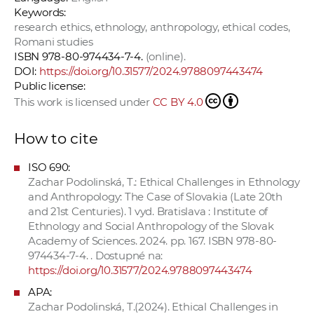
Keywords:
research ethics, ethnology, anthropology, ethical codes,
Romani studies
ISBN 978-80-974434-7-4.
(online).
DOI:
https://doi.org/10.31577/2024.9788097443474
Public license:
This work is licensed under
CC BY 4.0
How to cite
ISO 690:
Zachar Podolinská, T.: Ethical Challenges in Ethnology
and Anthropology: The Case of Slovakia (Late 20th
and 21st Centuries). 1 vyd. Bratislava : Institute of
Ethnology and Social Anthropology of the Slovak
Academy of Sciences. 2024. pp. 167. ISBN 978-80-
974434-7-4. . Dostupné na:
https://doi.org/10.31577/2024.9788097443474
APA:
Zachar Podolinská, T.(2024). Ethical Challenges in