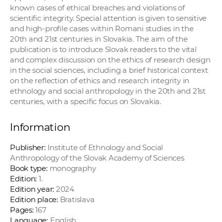
known cases of ethical breaches and violations of
scientific integrity. Special attention is given to sensitive
and high-profile cases within Romani studies in the
20th and 21st centuries in Slovakia. The aim of the
publication is to introduce Slovak readers to the vital
and complex discussion on the ethics of research design
in the social sciences, including a brief historical context
on the reflection of ethics and research integrity in
ethnology and social anthropology in the 20th and 21st
centuries, with a specific focus on Slovakia.
Information
Publisher:
Institute of Ethnology and Social
Anthropology of the Slovak Academy of Sciences
Book type:
monography
Edition:
1.
Edition year:
2024
Edition place:
Bratislava
Pages:
167
Language:
English