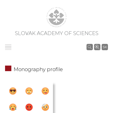
SLOVAK ACADEMY OF SCIENCES
S
SK
e
a
r
Monography profile
c
h
i
n
S
A
S