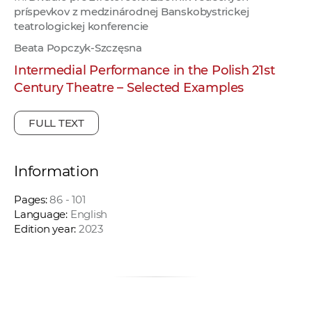
príspevkov z medzinárodnej Banskobystrickej
teatrologickej konferencie
Beata Popczyk-Szczęsna
Intermedial Performance in the Polish 21st
Century Theatre – Selected Examples
FULL TEXT
Information
Pages:
86 - 101
Language:
English
Edition year:
2023