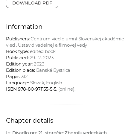
DOWNLOAD PDF
Information
Publishers:
Centrum vied o umní Slovenskej akadémie
vied , Ústav divadelnej a filmovej vedy
Book type:
edited book
Published:
29. 12. 2023
Edition year:
2023
Edition place:
Banská Bystrica
Pages:
312
Language:
Slovak, English
ISBN 978-80-971155-5-5.
(online).
Chapter details
In:
Divadlo pre 21. storočie: Zborník vedeckých