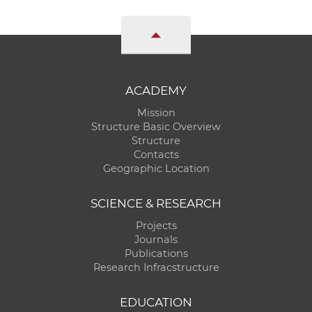
ACADEMY
Mission
Structure Basic Overview
Structure
Contacts
Geographic Location
SCIENCE & RESEARCH
Projects
Journals
Publications
Research Infracstructure
EDUCATION