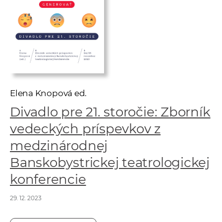
w
o
r
k
e
r
s
Elena Knopová ed.
Divadlo pre 21. storočie: Zborník
vedeckých príspevkov z
medzinárodnej
Banskobystrickej teatrologickej
konferencie
29. 12. 2023