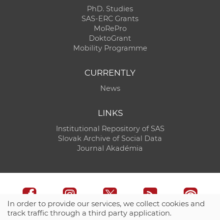
PhD. Studies
SAS-ERC Grants
MoRePro
DoktoGrant
Mobility Programme
CURRENTLY
News
LINKS
Institutional Repository of SAS
Slovak Archive of Social Data
Journal Akadémia
In order to provide our services, we collect cookies and
track traffic through a third party application.