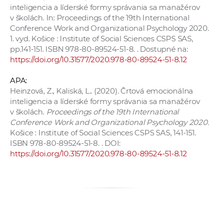
inteligencia a líderské formy správania sa manažérov
v školách. In: Proceedings of the 19th International
Conference Work and Organizational Psychology 2020.
1. vyd. Košice : Institute of Social Sciences CSPS SAS,
pp.141-151. ISBN 978-80-89524-51-8. . Dostupné na:
https://doi.org/10.31577/2020.978-80-89524-51-8.12
APA:
Heinzová, Z., Kaliská, L.. (2020). Črtová emocionálna
inteligencia a líderské formy správania sa manažérov
v školách.
Proceedings of the 19th International
Conference Work and Organizational Psychology 2020.
Košice : Institute of Social Sciences CSPS SAS, 141-151.
ISBN 978-80-89524-51-8. . DOI:
https://doi.org/10.31577/2020.978-80-89524-51-8.12