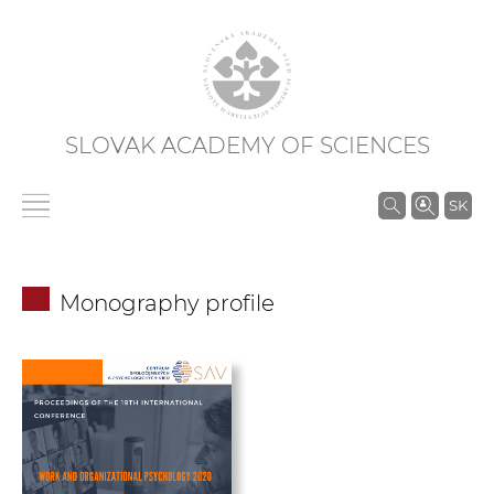
SLOVAK ACADEMY OF SCIENCES
S
SK
e
a
r
Monography profile
c
h
i
n
S
A
S