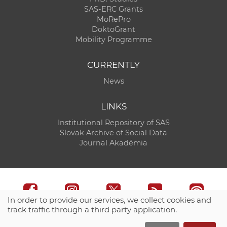
SAS-ERC Grants
MoRePro
DoktoGrant
Mobility Programme
CURRENTLY
News
LINKS
Institutional Repository of SAS
Slovak Archive of Social Data
Journal Akadémia
In order to provide our services, we collect cookies and
track traffic through a third party application.
Technical support:
CO SAS - Computing Centre of SAS