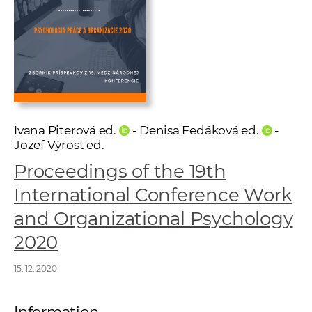
w
o
r
k
e
r
s
Ivana Piterová ed.
- Denisa Fedáková ed.
-
Jozef Výrost ed.
Proceedings of the 19th
International Conference Work
and Organizational Psychology
2020
15. 12. 2020
Information