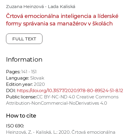
Zuzana Heinzová - Lada Kaliská
Črtová emocionálna inteligencia a líderské
formy správania sa manažérov v školách
FULL TEXT
Information
Pages:
141 - 151
Language:
Slovak
Edition year:
2020
DOI:
https://doi.org/10.31577/2020.978-80-89524-51-8.12
Public license:
CC BY-NC-ND 4.0 Creative Commons
Attribution-NonCommercial-NoDerivatives 4.0
How to cite
ISO 690:
Heinzová, Z. - Kaliská, L.: 2020. Črtová emocionálna