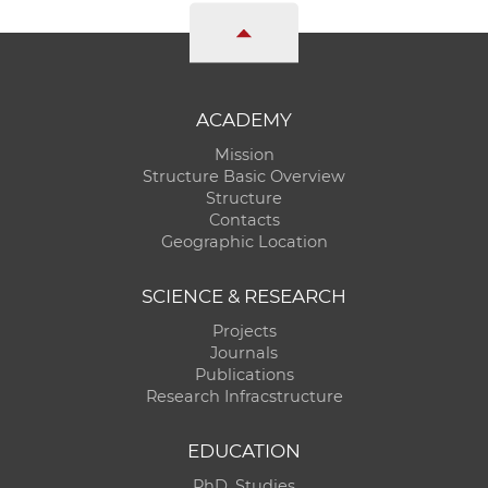
ACADEMY
Mission
Structure Basic Overview
Structure
Contacts
Geographic Location
SCIENCE & RESEARCH
Projects
Journals
Publications
Research Infracstructure
EDUCATION
PhD. Studies