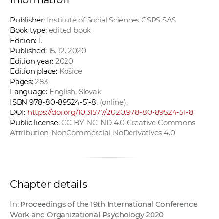
Publisher:
Institute of Social Sciences CSPS SAS
Book type:
edited book
Edition:
1.
Published:
15. 12. 2020
Edition year:
2020
Edition place:
Košice
Pages:
283
Language:
English, Slovak
ISBN 978-80-89524-51-8.
(online).
DOI:
https://doi.org/10.31577/2020.978-80-89524-51-8
Public license:
CC BY-NC-ND 4.0 Creative Commons
Attribution-NonCommercial-NoDerivatives 4.0
Chapter details
In:
Proceedings of the 19th International Conference
Work and Organizational Psychology 2020