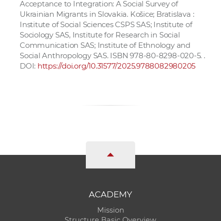
Acceptance to Integration: A Social Survey of
Ukrainian Migrants in Slovakia. Košice; Bratislava :
Institute of Social Sciences CSPS SAS; Institute of
Sociology SAS, Institute for Research in Social
Communication SAS; Institute of Ethnology and
Social Anthropology SAS. ISBN 978-80-8298-020-5. .
DOI:
https://doi.org/10.31577/2025.9788082980205
ACADEMY
Mission
Structure Basic Overview