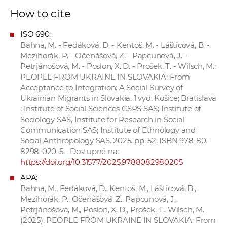
How to cite
ISO 690:
Bahna, M. - Fedáková, D. - Kentoš, M. - Lášticová, B. -
Mezihorák, P. - Očenášová, Z. - Papcunová, J. -
Petrjánošová, M. - Poslon, X. D. - Prošek, T. - Wilsch, M.:
PEOPLE FROM UKRAINE IN SLOVAKIA: From
Acceptance to Integration: A Social Survey of
Ukrainian Migrants in Slovakia. 1 vyd. Košice; Bratislava
: Institute of Social Sciences CSPS SAS; Institute of
Sociology SAS, Institute for Research in Social
Communication SAS; Institute of Ethnology and
Social Anthropology SAS. 2025. pp. 52. ISBN 978-80-
8298-020-5. . Dostupné na:
https://doi.org/10.31577/2025.9788082980205
APA:
Bahna, M., Fedáková, D., Kentoš, M., Lášticová, B.,
Mezihorák, P., Očenášová, Z., Papcunová, J.,
Petrjánošová, M., Poslon, X. D., Prošek, T., Wilsch, M.
(2025). PEOPLE FROM UKRAINE IN SLOVAKIA: From