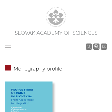
SLOVAK ACADEMY OF SCIENCES
S
SK
e
a
r
Monography profile
c
h
i
n
S
A
S