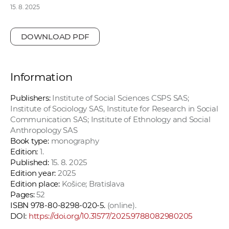
15. 8. 2025
DOWNLOAD PDF
Information
Publishers:
Institute of Social Sciences CSPS SAS;
Institute of Sociology SAS, Institute for Research in Social
Communication SAS; Institute of Ethnology and Social
Anthropology SAS
Book type:
monography
Edition:
1.
Published:
15. 8. 2025
Edition year:
2025
Edition place:
Košice; Bratislava
Pages:
52
ISBN 978-80-8298-020-5.
(online).
DOI:
https://doi.org/10.31577/2025.9788082980205