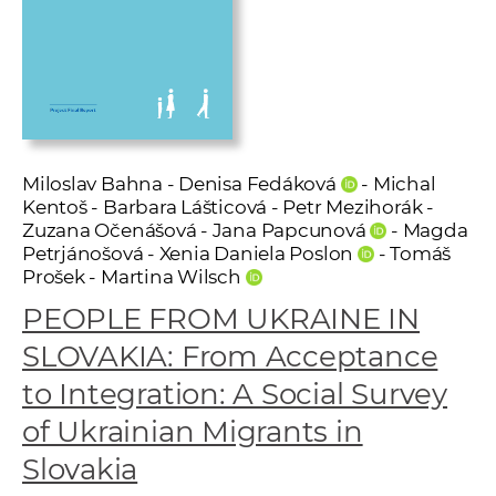
w
o
r
k
e
r
s
Miloslav Bahna - Denisa Fedáková
- Michal
Kentoš - Barbara Lášticová - Petr Mezihorák -
Zuzana Očenášová - Jana Papcunová
- Magda
Petrjánošová - Xenia Daniela Poslon
- Tomáš
Prošek - Martina Wilsch
PEOPLE FROM UKRAINE IN
SLOVAKIA: From Acceptance
to Integration: A Social Survey
of Ukrainian Migrants in
Slovakia