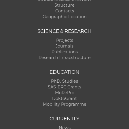
Structure
Contacts
Geographic Location
SCIENCE & RESEARCH
Projects
Journals
Publications
Research Infracstructure
EDUCATION
PhD. Studies
SAS-ERC Grants
MoRePro
DoktoGrant
Mobility Programme
CURRENTLY
News