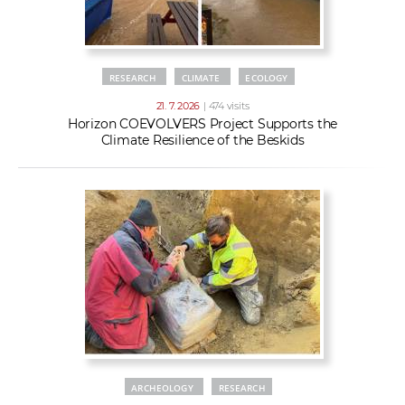
RESEARCH
CLIMATE
ECOLOGY
21. 7. 2026
| 474 visits
Horizon COEVOLVERS Project Supports the
Climate Resilience of the Beskids
ARCHEOLOGY
RESEARCH