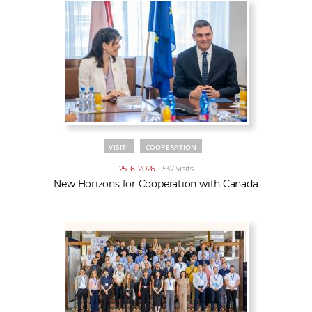
VISIT
COOPERATION
25. 6. 2026
| 537 visits
New Horizons for Cooperation with Canada