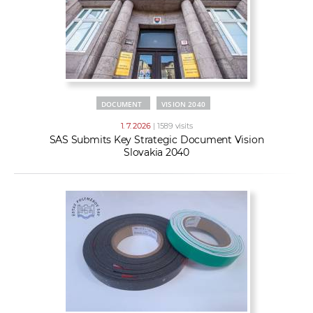
DOCUMENT
VISION 2040
1. 7. 2026
| 1589 visits
SAS Submits Key Strategic Document Vision
Slovakia 2040