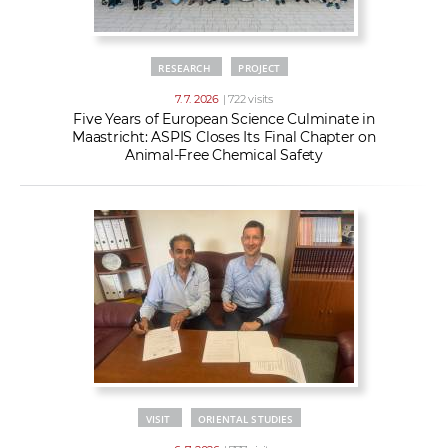
RESEARCH
PROJECT
7. 7. 2026
| 722 visits
Five Years of European Science Culminate in
Maastricht: ASPIS Closes Its Final Chapter on
Animal-Free Chemical Safety
VISIT
ORIENTAL STUDIES