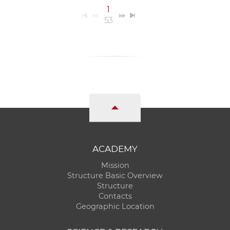
1
53
ACADEMY
Mission
Structure Basic Overview
Structure
Contacts
Geographic Location