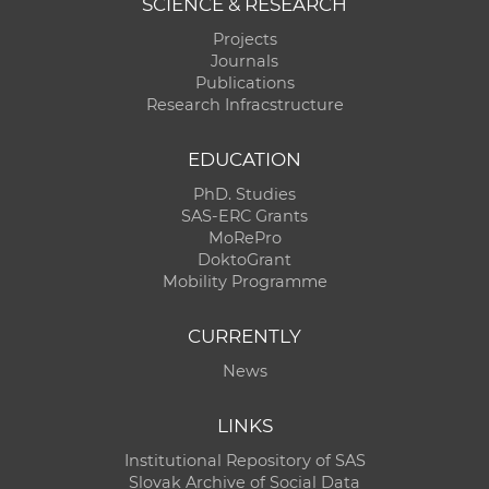
SCIENCE & RESEARCH
Projects
Journals
Publications
Research Infracstructure
EDUCATION
PhD. Studies
SAS-ERC Grants
MoRePro
DoktoGrant
Mobility Programme
CURRENTLY
News
LINKS
Institutional Repository of SAS
Slovak Archive of Social Data