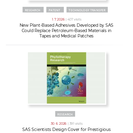
RESEARCH
PATENT
TECHNOLOGY TRANSFER
1. 7. 2026
| 407 visits
New Plant-Based Adhesives Developed by SAS
Could Replace Petroleum-Based Materials in
Tapes and Medical Patches
RESEARCH
30. 6. 2026
| 391 visits
SAS Scientists Design Cover for Prestigious