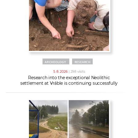
w
t
e
o
x
r
t
k
e
r
s
ARCHEOLOGY
RESEARCH
5. 8. 2026
| 298 visits
Research into the exceptional Neolithic
settlement at Vráble is continuing successfully