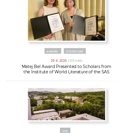
AWARD
LITERATURE
29. 6. 2026
| 513 visits
Matej Bel Award Presented to Scholars from
the Institute of World Literature of the SAS
SAS