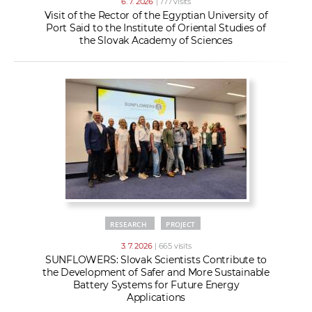
6. 7. 2026
| 777 visits
Visit of the Rector of the Egyptian University of
Port Said to the Institute of Oriental Studies of
the Slovak Academy of Sciences
RESEARCH
PROJECT
3. 7. 2026
| 665 visits
SUNFLOWERS: Slovak Scientists Contribute to
the Development of Safer and More Sustainable
Battery Systems for Future Energy
Applications