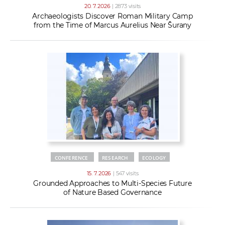
20. 7. 2026
| 2873 visits
Archaeologists Discover Roman Military Camp
from the Time of Marcus Aurelius Near Šurany
CONFERENCE
RESEARCH
ECOLOGY
15. 7. 2026
| 547 visits
Grounded Approaches to Multi-Species Future
of Nature Based Governance