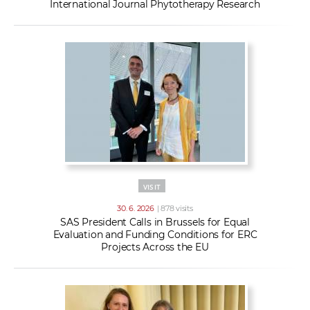
International Journal Phytotherapy Research
VISIT
30. 6. 2026
| 878 visits
SAS President Calls in Brussels for Equal
Evaluation and Funding Conditions for ERC
Projects Across the EU