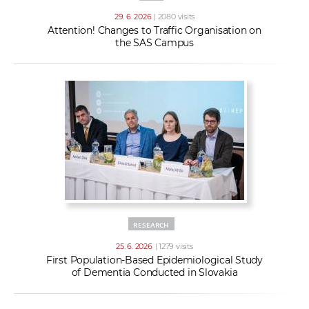
29. 6. 2026
| 2080 visits
Attention! Changes to Traffic Organisation on
the SAS Campus
RESEARCH
25. 6. 2026
| 1279 visits
First Population-Based Epidemiological Study
of Dementia Conducted in Slovakia