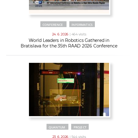
CONFERENCE
INFORMATICS
24. 6. 2026
| 464 visits
World Leaders in Robotics Gathered in
Bratislava for the 35th RAAD 2026 Conference
QUANTUM
PROJECT
23. 6. 2026
| 544 visits