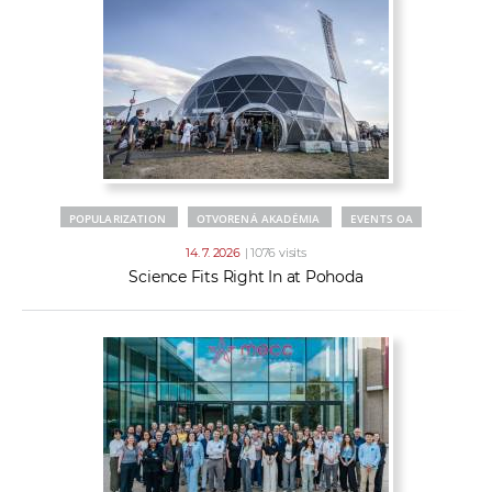
POPULARIZATION
OTVORENÁ AKADÉMIA
EVENTS OA
14. 7. 2026
| 1076 visits
Science Fits Right In at Pohoda