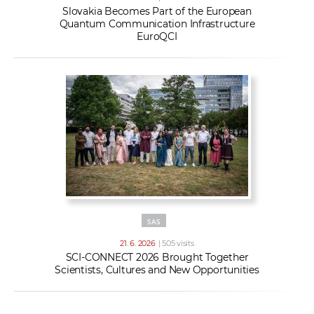
Slovakia Becomes Part of the European
Quantum Communication Infrastructure
EuroQCI
SAS
21. 6. 2026
| 505 visits
SCI-CONNECT 2026 Brought Together
Scientists, Cultures and New Opportunities