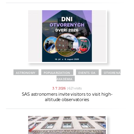
ASTRONOMY
POPULARIZATION
EVENTS OA
OTVORENÁ
AKADÉMIA
3. 7. 2026
| 621 visits
SAS astronomers invite visitors to visit high-
altitude observatories