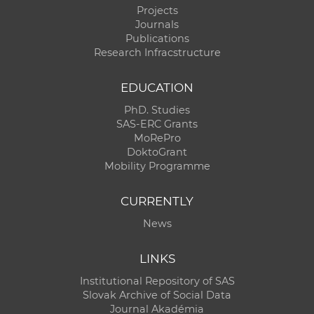
Projects
Journals
Publications
Research Infracstructure
EDUCATION
PhD. Studies
SAS-ERC Grants
MoRePro
DoktoGrant
Mobility Programme
CURRENTLY
News
LINKS
Institutional Repository of SAS
Slovak Archive of Social Data
Journal Akadémia