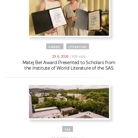
AWARD
LITERATURE
29. 6. 2026
| 509 visits
Matej Bel Award Presented to Scholars from
the Institute of World Literature of the SAS
SAS