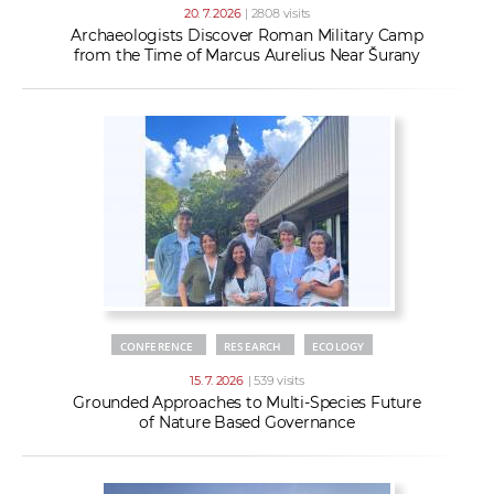
20. 7. 2026
| 2808 visits
Archaeologists Discover Roman Military Camp
from the Time of Marcus Aurelius Near Šurany
CONFERENCE
RESEARCH
ECOLOGY
15. 7. 2026
| 539 visits
Grounded Approaches to Multi-Species Future
of Nature Based Governance