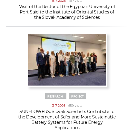
6. 7. 2026
| 767 visits
Visit of the Rector of the Egyptian University of
Port Said to the Institute of Oriental Studies of
the Slovak Academy of Sciences
RESEARCH
PROJECT
3. 7. 2026
| 659 visits
SUNFLOWERS: Slovak Scientists Contribute to
the Development of Safer and More Sustainable
Battery Systems for Future Energy
Applications