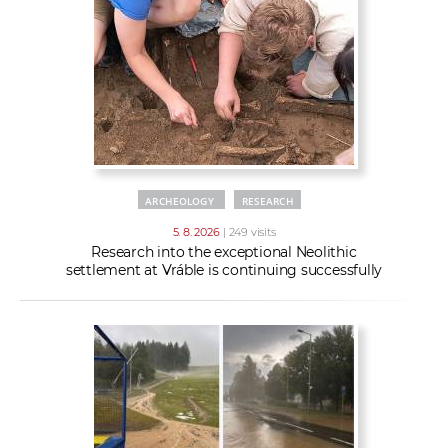
w
t
e
o
x
r
t
k
e
r
s
ARCHEOLOGY
RESEARCH
5. 8. 2026
| 249 visits
Research into the exceptional Neolithic
settlement at Vráble is continuing successfully