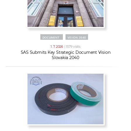
DOCUMENT
VISION 2040
1. 7. 2026
| 1579 visits
SAS Submits Key Strategic Document Vision
Slovakia 2040