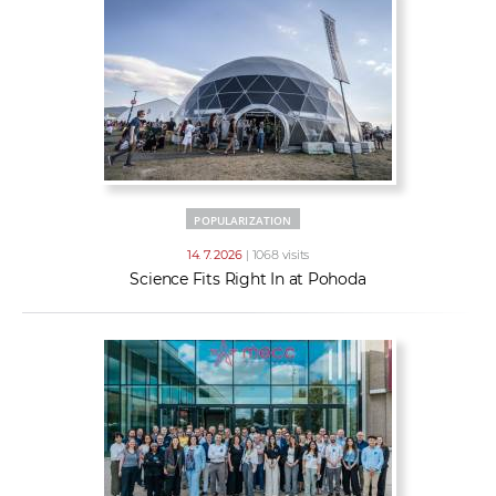
POPULARIZATION
14. 7. 2026
| 1068 visits
Science Fits Right In at Pohoda