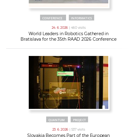
CONFERENCE
INFORMATICS
24. 6. 2026
| 460 visits
World Leaders in Robotics Gathered in
Bratislava for the 35th RAAD 2026 Conference
QUANTUM
PROJECT
23. 6. 2026
| 537 visits
Slovakia Becomes Part of the European