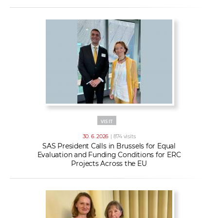
VISIT
30. 6. 2026
| 874 visits
SAS President Calls in Brussels for Equal
Evaluation and Funding Conditions for ERC
Projects Across the EU