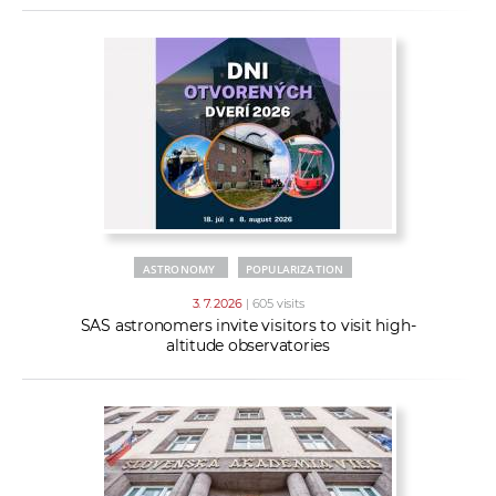
ASTRONOMY
POPULARIZATION
3. 7. 2026
| 605 visits
SAS astronomers invite visitors to visit high-
altitude observatories