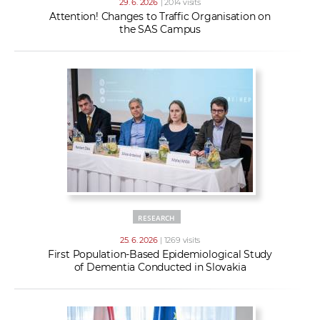
29. 6. 2026
| 2014 visits
Attention! Changes to Traffic Organisation on
the SAS Campus
RESEARCH
25. 6. 2026
| 1269 visits
First Population-Based Epidemiological Study
of Dementia Conducted in Slovakia