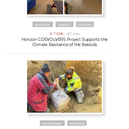
RESEARCH
CLIMATE
ECOLOGY
21. 7. 2026
| 467 visits
Horizon COEVOLVERS Project Supports the
Climate Resilience of the Beskids
ARCHEOLOGY
RESEARCH