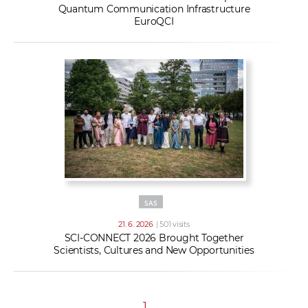
Quantum Communication Infrastructure
EuroQCI
SAS
21. 6. 2026
| 501 visits
SCI-CONNECT 2026 Brought Together
Scientists, Cultures and New Opportunities
1