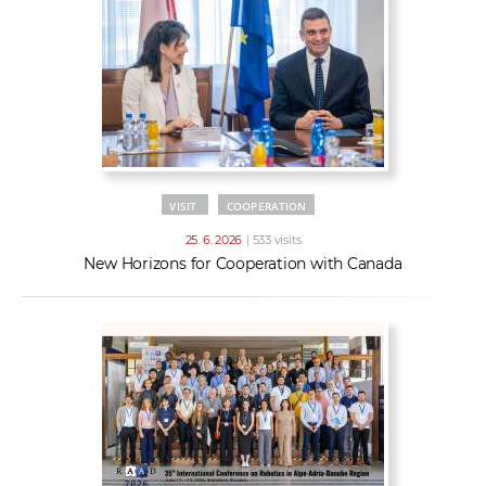
VISIT
COOPERATION
25. 6. 2026
| 533 visits
New Horizons for Cooperation with Canada