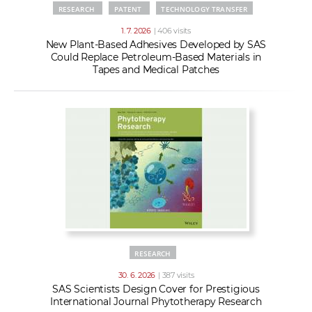
RESEARCH
PATENT
TECHNOLOGY TRANSFER
1. 7. 2026
| 406 visits
New Plant-Based Adhesives Developed by SAS
Could Replace Petroleum-Based Materials in
Tapes and Medical Patches
RESEARCH
30. 6. 2026
| 387 visits
SAS Scientists Design Cover for Prestigious
International Journal Phytotherapy Research