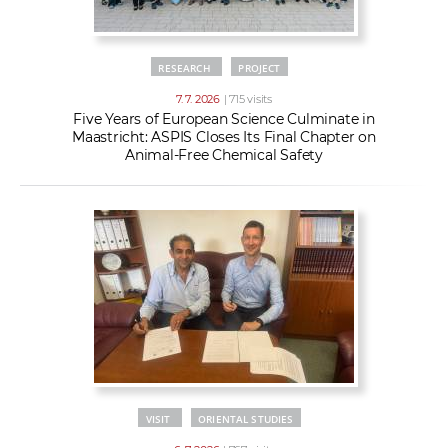
RESEARCH
PROJECT
7. 7. 2026
| 715 visits
Five Years of European Science Culminate in
Maastricht: ASPIS Closes Its Final Chapter on
Animal-Free Chemical Safety
VISIT
ORIENTAL STUDIES