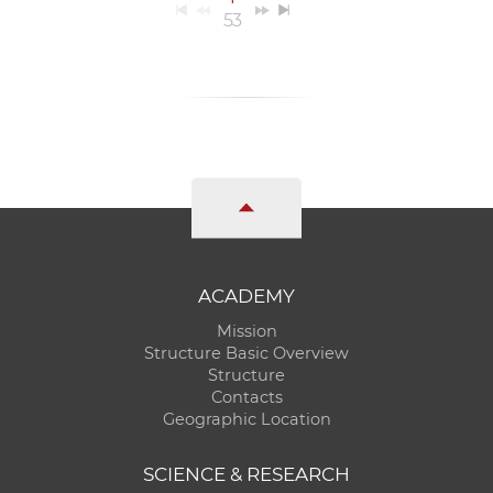
53
ACADEMY
Mission
Structure Basic Overview
Structure
Contacts
Geographic Location
SCIENCE & RESEARCH