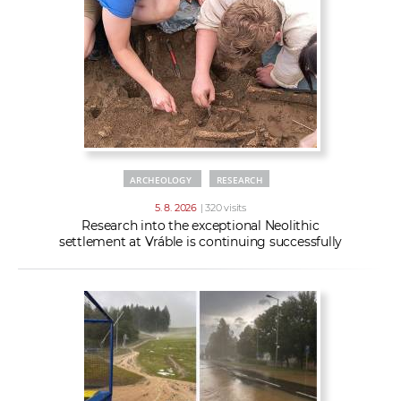
w
t
e
o
x
r
t
k
e
r
s
ARCHEOLOGY
RESEARCH
5. 8. 2026
| 320 visits
Research into the exceptional Neolithic
settlement at Vráble is continuing successfully