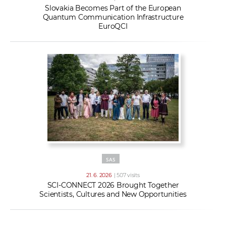
Slovakia Becomes Part of the European
Quantum Communication Infrastructure
EuroQCI
SAS
21. 6. 2026
| 507 visits
SCI-CONNECT 2026 Brought Together
Scientists, Cultures and New Opportunities