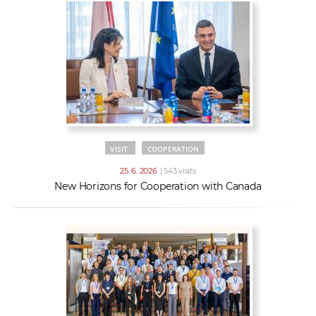
VISIT
COOPERATION
25. 6. 2026
| 543 visits
New Horizons for Cooperation with Canada