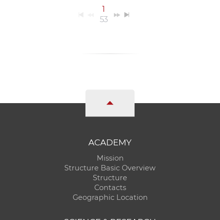
1
53
ACADEMY
Mission
Structure Basic Overview
Structure
Contacts
Geographic Location