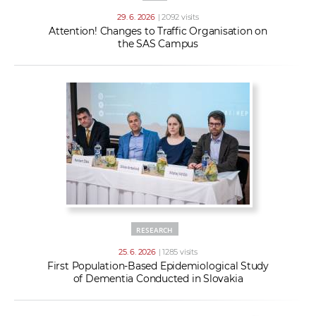
29. 6. 2026
| 2092 visits
Attention! Changes to Traffic Organisation on
the SAS Campus
RESEARCH
25. 6. 2026
| 1285 visits
First Population-Based Epidemiological Study
of Dementia Conducted in Slovakia