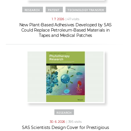
RESEARCH
PATENT
TECHNOLOGY TRANSFER
1. 7. 2026
| 411 visits
New Plant-Based Adhesives Developed by SAS
Could Replace Petroleum-Based Materials in
Tapes and Medical Patches
RESEARCH
30. 6. 2026
| 395 visits
SAS Scientists Design Cover for Prestigious