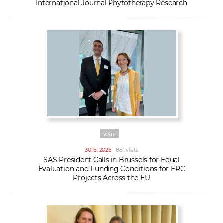
International Journal Phytotherapy Research
VISIT
30. 6. 2026
| 881 visits
SAS President Calls in Brussels for Equal
Evaluation and Funding Conditions for ERC
Projects Across the EU