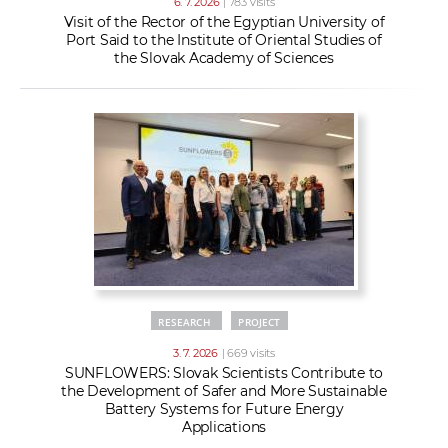
6. 7. 2026
| 783 visits
Visit of the Rector of the Egyptian University of
Port Said to the Institute of Oriental Studies of
the Slovak Academy of Sciences
RESEARCH
PROJECT
3. 7. 2026
| 669 visits
SUNFLOWERS: Slovak Scientists Contribute to
the Development of Safer and More Sustainable
Battery Systems for Future Energy
Applications