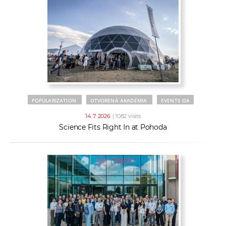
POPULARIZATION
OTVORENÁ AKADÉMIA
EVENTS OA
14. 7. 2026
| 1082 visits
Science Fits Right In at Pohoda