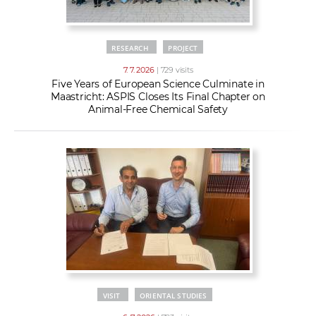
RESEARCH
PROJECT
7. 7. 2026
| 729 visits
Five Years of European Science Culminate in
Maastricht: ASPIS Closes Its Final Chapter on
Animal-Free Chemical Safety
VISIT
ORIENTAL STUDIES