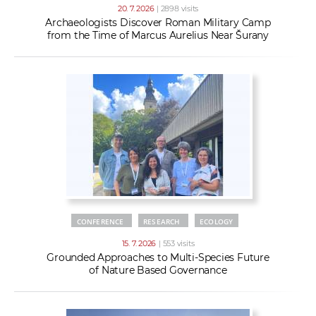
20. 7. 2026
| 2898 visits
Archaeologists Discover Roman Military Camp
from the Time of Marcus Aurelius Near Šurany
CONFERENCE
RESEARCH
ECOLOGY
15. 7. 2026
| 553 visits
Grounded Approaches to Multi-Species Future
of Nature Based Governance