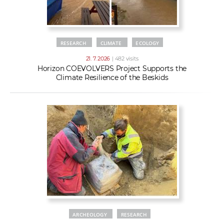
RESEARCH
CLIMATE
ECOLOGY
21. 7. 2026
| 482 visits
Horizon COEVOLVERS Project Supports the
Climate Resilience of the Beskids
ARCHEOLOGY
RESEARCH