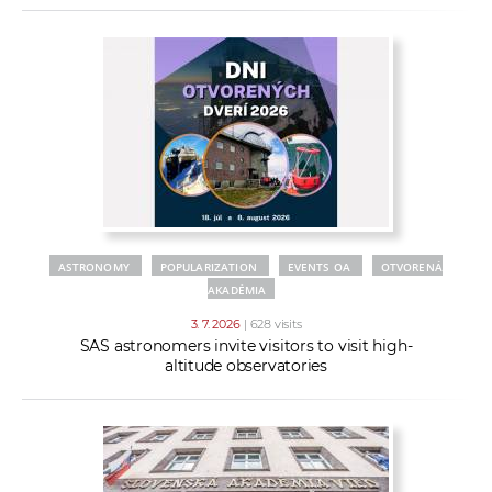
ASTRONOMY
POPULARIZATION
EVENTS OA
OTVORENÁ
AKADÉMIA
3. 7. 2026
| 628 visits
SAS astronomers invite visitors to visit high-
altitude observatories