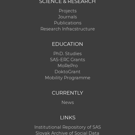
SCIENCE & RESEARCH
Projects
Journals
Publications
Research Infracstructure
EDUCATION
PhD. Studies
SAS-ERC Grants
MoRePro
DoktoGrant
Mobility Programme
CURRENTLY
News
LINKS
Institutional Repository of SAS
Slovak Archive of Social Data