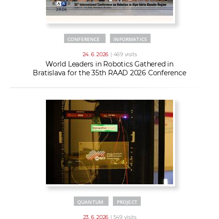
CONFERENCE
INFORMATICS
24. 6. 2026
| 469 visits
World Leaders in Robotics Gathered in
Bratislava for the 35th RAAD 2026 Conference
QUANTUM
PROJECT
23. 6. 2026
| 549 visits