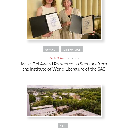
AWARD
LITERATURE
29. 6. 2026
| 517 visits
Matej Bel Award Presented to Scholars from
the Institute of World Literature of the SAS
SAS