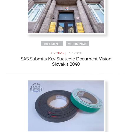
DOCUMENT
VISION 2040
1. 7. 2026
| 1593 visits
SAS Submits Key Strategic Document Vision
Slovakia 2040