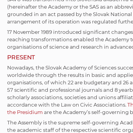
(hereinafter the Academy or the SAS as an abbrevia
grounded in an act passed by the Slovak National 
arrangement of its operation was regulated furthe
17 November 1989 introduced significant changes 
reaching transformations enabled the Academy t
organisations of science and research in advance
PRESENT
Nowadays, the Slovak Academy of Sciences successf
worldwide through the results in basic and applied
organisations, of which 22 are budgetary and 26 
57 scientific and professional journals and 8 yearb
scholarly associations, societies and unions affili
accordance with the Law on Civic Associations.
T
the Presidium
are the Academy’s self-governing b
The Assembly is the supreme self-governing Acad
the academic staff of the respective scientific or