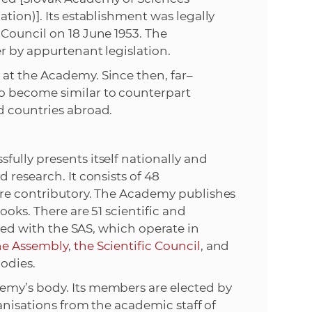
tion)]. Its establishment was legally
e
Council on 18 June 1953. The
r by appurtenant legislation.
at the Academy. Since then, far–
o become similar to counterpart
d countries abroad.
ully presents itself nationally and
 research. It consists of 48
are contributory. The Academy publishes
ooks. There are 51 scientific and
ated with the SAS, which operate in
he Assembly
,
the Scientific Council
, and
odies.
emy’s body. Its members are elected by
ganisations from the academic staff of