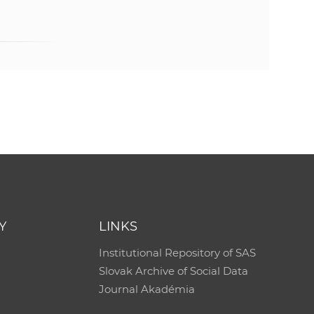
Y
LINKS
Institutional Repository of SAS
Slovak Archive of Social Data
Journal Akadémia