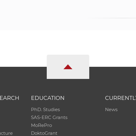
SEARCH
EDUCATION
CURRENTL
PhD. Studies
News
SAS-ERC Grants
MoRePro
ucture
DoktoGrant