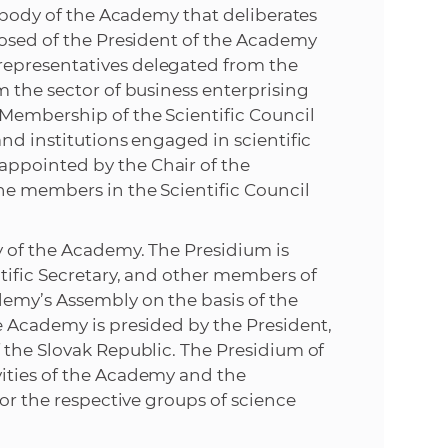
g body of the Academy that deliberates
posed of the President of the Academy
epresentatives delegated from the
m the sector of business enterprising
Membership of the Scientific Council
nd institutions engaged in scientific
ppointed by the Chair of the
he members in the Scientific Council
y of the Academy. The Presidium is
tific Secretary, and other members of
demy’s Assembly on the basis of the
e Academy is presided by the President,
 the Slovak Republic. The Presidium of
ities of the Academy and the
for the respective groups of science