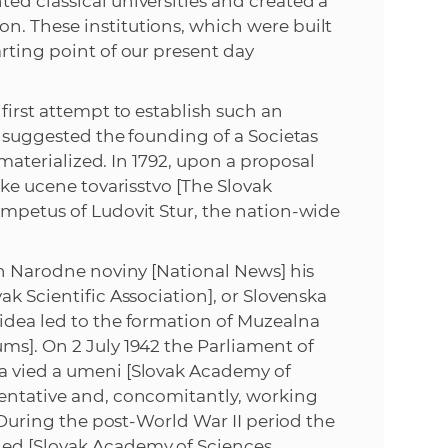
ed classical universities and created a
s
n. These institutions, which were built
S
rting point of our present day
A
first attempt to establish such an
e suggested the founding of a Societas
S
r materialized. In 1792, upon a proposal
ske ucene tovarisstvo [The Slovak
w
impetus of Ludovit Stur, the nation-wide
e
 in Narodne noviny [National News] his
b
ak Scientific Association], or Slovenska
idea led to the formation of Muzealna
s
ms]. On 2 July 1942 the Parliament of
a vied a umeni [Slovak Academy of
i
sentative and, concomitantly, working
. During the post-World War II period the
t
ied [Slovak Academy of Sciences