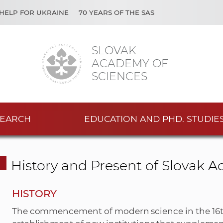
HELP FOR UKRAINE
70 YEARS OF THE SAS
SLOVAK
ACADEMY OF
SCIENCES
EARCH
EDUCATION AND PHD. STUDIE
History and Present of Slovak 
HISTORY
The commencement of modern science in the 16th 