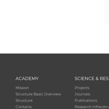
ACADEMY
SCIENCE & RE
Mission
Projects
Structure Basic Overview
Journals
Structure
Publications
Contacts
Research Infracstr