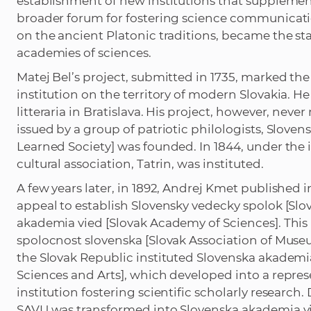
establishment of new institutions that supplement
broader forum for fostering science communicatio
on the ancient Platonic traditions, became the sta
academies of sciences.
Matej Bel’s project, submitted in 1735, marked the 
institution on the territory of modern Slovakia. H
litteraria in Bratislava. His project, however, neve
issued by a group of patriotic philologists, Sloven
Learned Society] was founded. In 1844, under the 
cultural association, Tatrin, was instituted.
A few years later, in 1892, Andrej Kmet published
appeal to establish Slovensky vedecky spolok [Slov
akademia vied [Slovak Academy of Sciences]. This 
spolocnost slovenska [Slovak Association of Museu
the Slovak Republic instituted Slovenska akademi
Sciences and Arts], which developed into a repre
institution fostering scientific scholarly research
SAVU was transformed into Slovenska akademia v