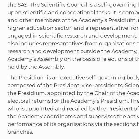
the SAS. The Scientific Council is a self-governin
upon scientific and conceptional tasks. It is com
and other members of the Academy’s Presidium, r
higher education sector, and a representative fro
engaged in scientific research and development. 
also includes representatives from organisations a
research and development outside the Academy, a
Academy’s Assembly on the basis of elections of t
held by the Assembly.
The Presidium is an executive self-governing bod
composed of the President, vice-presidents, Scien
the Presidium, appointed by the Chair of the Aca
electoral returns for the Academy’s Presidium. Th
who is appointed and recalled by the President of
the Academy coordinates and supervises the activ
performance of its organisations via the sections 
branches.