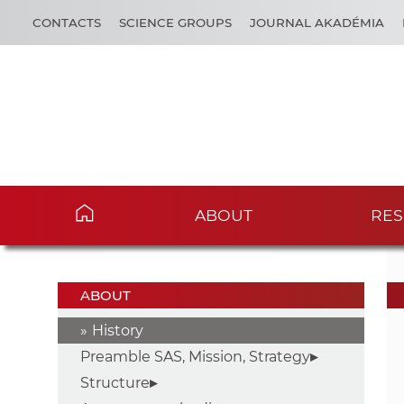
CONTACTS
SCIENCE GROUPS
JOURNAL AKADÉMIA
ABOUT
RES
ABOUT
History
Preamble SAS, Mission, Strategy
Structure