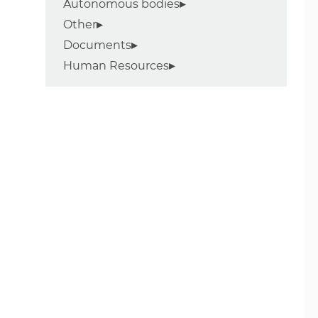
Autonomous bodies
Other
Documents
Human Resources